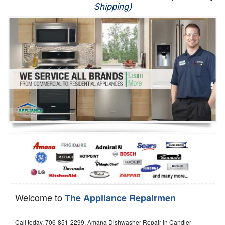
Shipping)
Appliance Repair
Washer Repair
Dryer Repair
Refrigerator Repair
Oven Repair
Dishwasher Repair
Welcome to
The Appliance Repairmen
Call today, 706-851-2299, Amana Dishwasher Repair in Candler-