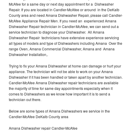
McAfee for a same day or next day appointment for a Dishwasher
Repair. If you are located in Candler-McAfee or around in the DeKalb
County area and need Amana Dishwasher Repair, please call Candler-
McAfee Appliance Repair Men. If you need an experienced Amana
Dishwasher Repair technician in Candler-McAfee, we can send out a
service technician to diagnose your Dishwasher. All Amana
Dishwasher Repair technicians have extensive experience servicing
all types of models and type of Dishwashers including Amana Over the
range Oven, Amana Commercial Dishwasher, Amana and Amana
Dishwasher Installation,.
Trying to fix your Amana Dishwasher at home can damage or hurt your
appliance. The technician will not be able to work on your Amana
Dishwasher if it has been handled or taken apart by another technician.
Candler-McAfee Amana Dishwasher repair technicians are available
the majority of time for same day appointments especially when it
comes to Dishwashers as we know how important it is to send a
technician out there.
Below are some types of Amana Dishwashers we service in the
Candler-McAfee DeKalb County area
Amana Dishwasher repair Candler-McAfee