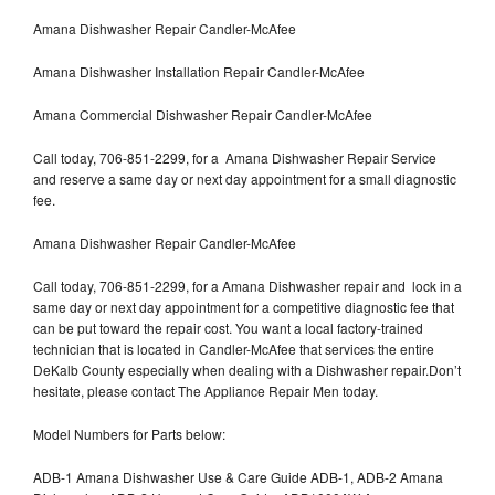
Amana Dishwasher Repair Candler-McAfee
Amana Dishwasher Installation Repair Candler-McAfee
Amana Commercial Dishwasher Repair Candler-McAfee
Call today, 706-851-2299, for a Amana Dishwasher Repair Service
and reserve a same day or next day appointment for a small diagnostic
fee.
Amana Dishwasher Repair Candler-McAfee
Call today, 706-851-2299, for a Amana Dishwasher repair and lock in a
same day or next day appointment for a competitive diagnostic fee that
can be put toward the repair cost. You want a local factory-trained
technician that is located in Candler-McAfee that services the entire
DeKalb County especially when dealing with a Dishwasher repair.Don’t
hesitate, please contact The Appliance Repair Men today.
Model Numbers for Parts below:
ADB-1 Amana Dishwasher Use & Care Guide ADB-1, ADB-2 Amana