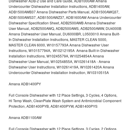
Dishwasher ADB-2 Use and Care Guide, ADB1000AW Amana
Undercounter Dishwasher Installation Instructions, ADB1400AW,
ADB1500AWB37 Amana Dishwasher Parts Manual, ADB1500AWQ37,
ADB1500AWS37, ADB1500AWZ37, ADB1600AW Amana Undercounter
Dishwasher Specification Sheet, ADB2500AWB Amana Dishwasher
User Manual, ADB2500AWQ, ADB2500AWS, ADB2500AWW, DU4000B
Amana Dishwasher User Manual, DU6000BR, L0503010 Amana Built-
In Dishwasher Installation Instructions, MASTER CLEAN 5000,
MASTER CLEAN 6000, W10157793A Amana Dishwasher User
Instructions, W10157794A, W10212195A Amana Built-in Dishwasher
Installation Instructions, W10245579A, W10254854A Amana
Dishwasher User Manual, W10254855A, W10261418A - Amana
Dishwasher User Instructions, W10261419A, W10261420A Amana
Undercounter Dishwasher Installation Instruction, W10310515A
Amana ADB1400PY
Full Console Dishwasher with 12 Place Settings, 3 Cycles, 4 Options,
Hi Temp Wash, CleanPlate Wash System and Antimicrobial Component
Protection, ADB1400PYB, ADB1400PYW, ADB1400PYS
Amana ADB1100AW
Full Console Dishwasher with 12 Place Settings, 3 Cycles, 2 Options,