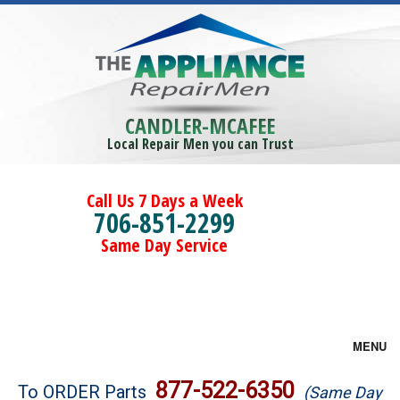
CANDLER-MCAFEE
Local Repair Men you can Trust
Call Us 7 Days a Week
706-851-2299
Same Day Service
MENU
Brands
877-522-6350
To ORDER Parts
(Same Day