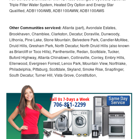
Triple Filter Water System, Heated Dry Option and Energy Star
Qualified, ADB1100AWB, ADB1100AWW, ADB1100AWS
Other Communities serviced:
Atlanta (part), Avondale Estates,
Brookhaven, Chamblee, Clarkston, Decatur, Doraville, Dunwoody,
Lithonia, Pine Lake, Stone Mountain, Belvedere Park, Candler-McAfee,
Druid Hills, Gresham Park, North Decatur, North Druid Hills (also known
as Briarcliff or Toco Hills), Panthersville, Redan, Scottdale, Tucker,
Buford Highway, Atlanta Chinatown, Collinsville, Conley, Embry Hills,
Ellenwood, Evergreen Forrest, Lenox Park, Mountain View, Northlake,
Philadelphia, Pittsburg, Scottdale, Skyland, Smoke Rise, Snapfinger,
South Decatur, Turner Hill, Vista Grove, Constitution,
Call Us 7-Days a Week
706-851-2299