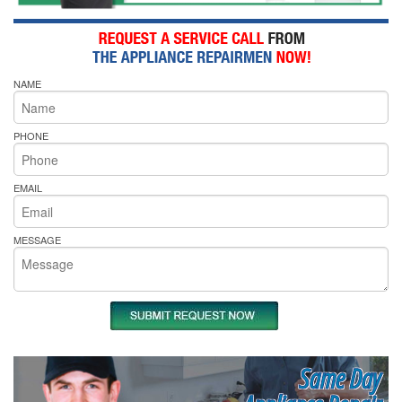
NAME
PHONE
EMAIL
MESSAGE
Same Day