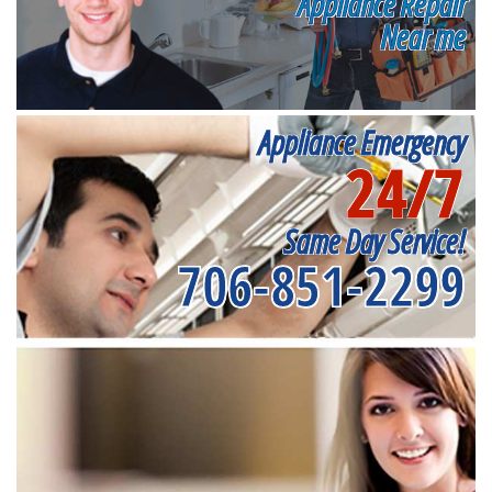
Appliance Repair
Near me
Appliance Emergency
24/7
Same Day Service!
706-851-2299