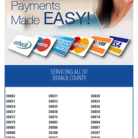
SERVICING ALL OF
DEKALB COUNTY
30002
30021
30030
30031
30032
30033
30034
30035
30036
30037
30038
30058
30072
30073
30074
30079
30083
30084
30085
30086
30087
30088
30288
30307
30316
30317
30319