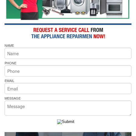
NAME
PHONE
EMAIL
MESSAGE