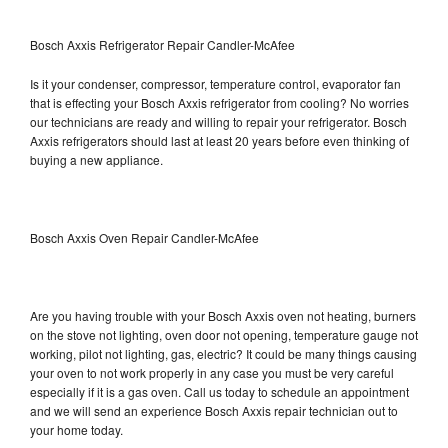
Bosch Axxis Refrigerator Repair Candler-McAfee
Is it your condenser, compressor, temperature control, evaporator fan
that is effecting your Bosch Axxis refrigerator from cooling? No worries
our technicians are ready and willing to repair your refrigerator. Bosch
Axxis refrigerators should last at least 20 years before even thinking of
buying a new appliance.
Bosch Axxis Oven Repair Candler-McAfee
Are you having trouble with your Bosch Axxis oven not heating, burners
on the stove not lighting, oven door not opening, temperature gauge not
working, pilot not lighting, gas, electric? It could be many things causing
your oven to not work properly in any case you must be very careful
especially if it is a gas oven. Call us today to schedule an appointment
and we will send an experience Bosch Axxis repair technician out to
your home today.