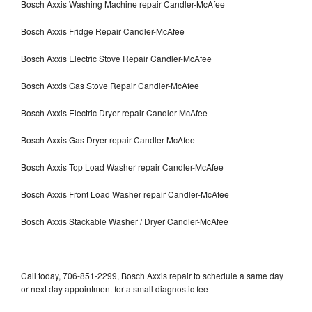
Bosch Axxis Washing Machine repair Candler-McAfee
Bosch Axxis Fridge Repair Candler-McAfee
Bosch Axxis Electric Stove Repair Candler-McAfee
Bosch Axxis Gas Stove Repair Candler-McAfee
Bosch Axxis Electric Dryer repair Candler-McAfee
Bosch Axxis Gas Dryer repair Candler-McAfee
Bosch Axxis Top Load Washer repair Candler-McAfee
Bosch Axxis Front Load Washer repair Candler-McAfee
Bosch Axxis Stackable Washer / Dryer Candler-McAfee
Call today, 706-851-2299, Bosch Axxis repair to schedule a same day
or next day appointment for a small diagnostic fee