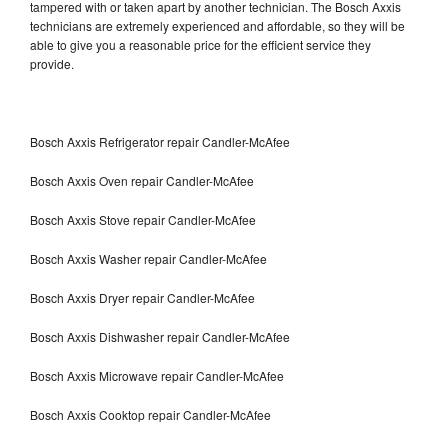
tampered with or taken apart by another technician. The Bosch Axxis
technicians are extremely experienced and affordable, so they will be
able to give you a reasonable price for the efficient service they
provide.
Bosch Axxis Refrigerator repair Candler-McAfee
Bosch Axxis Oven repair Candler-McAfee
Bosch Axxis Stove repair Candler-McAfee
Bosch Axxis Washer repair Candler-McAfee
Bosch Axxis Dryer repair Candler-McAfee
Bosch Axxis Dishwasher repair Candler-McAfee
Bosch Axxis Microwave repair Candler-McAfee
Bosch Axxis Cooktop repair Candler-McAfee