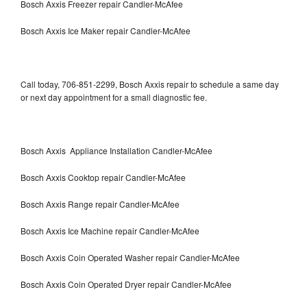
Bosch Axxis Freezer repair Candler-McAfee
Bosch Axxis Ice Maker repair Candler-McAfee
Call today, 706-851-2299, Bosch Axxis repair to schedule a same day
or next day appointment for a small diagnostic fee.
Bosch Axxis Appliance Installation Candler-McAfee
Bosch Axxis Cooktop repair Candler-McAfee
Bosch Axxis Range repair Candler-McAfee
Bosch Axxis Ice Machine repair Candler-McAfee
Bosch Axxis Coin Operated Washer repair Candler-McAfee
Bosch Axxis Coin Operated Dryer repair Candler-McAfee