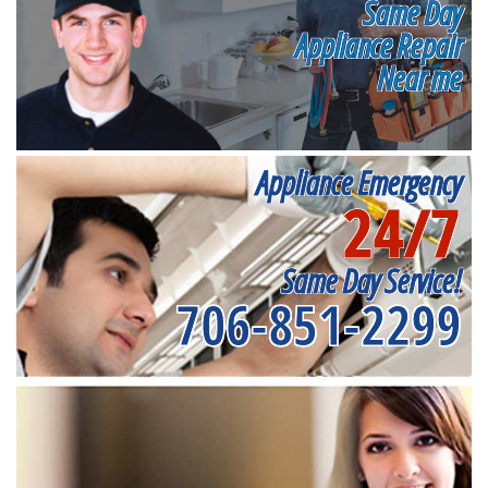
Same Day
Appliance Repair
Near me
Appliance Emergency
24/7
Same Day Service!
706-851-2299