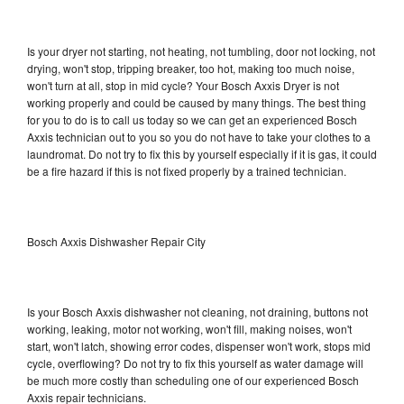
Is your dryer not starting, not heating, not tumbling, door not locking, not
drying, won't stop, tripping breaker, too hot, making too much noise,
won't turn at all, stop in mid cycle? Your Bosch Axxis Dryer is not
working properly and could be caused by many things. The best thing
for you to do is to call us today so we can get an experienced Bosch
Axxis technician out to you so you do not have to take your clothes to a
laundromat. Do not try to fix this by yourself especially if it is gas, it could
be a fire hazard if this is not fixed properly by a trained technician.
Bosch Axxis Dishwasher Repair City
Is your Bosch Axxis dishwasher not cleaning, not draining, buttons not
working, leaking, motor not working, won't fill, making noises, won't
start, won't latch, showing error codes, dispenser won't work, stops mid
cycle, overflowing? Do not try to fix this yourself as water damage will
be much more costly than scheduling one of our experienced Bosch
Axxis repair technicians.