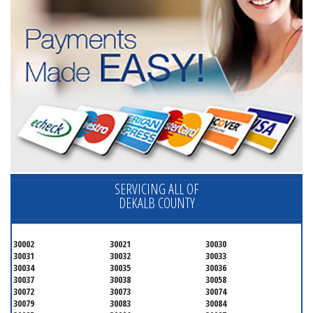
SERVICING ALL OF
DEKALB COUNTY
30002
30021
30030
30031
30032
30033
30034
30035
30036
30037
30038
30058
30072
30073
30074
30079
30083
30084