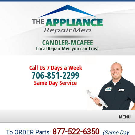
CANDLER-MCAFEE
Local Repair Men you can Trust
Call Us 7 Days a Week
706-851-2299
Same Day Service
MENU
Brands
877-522-6350
To ORDER Parts
(Same Day