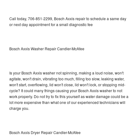
Call today, 706-851-2299, Bosch Axxis repair to schedule a same day
or next day appointment for a small diagnostic fee
Bosch Axxis Washer Repair Candler-McAfee
Is your Bosch Axxis washer not spinning, making a loud noise, won't
agitate, won't drain, vibrating too much, filling too slow, leaking water,
won't start, overflowing, lid won't close, lid won't lock, or stopping mid-
cycle? It could many things causing your Bosch Axxis washer to not
work properly. Do not try to fix this yourself as water damage could be a
lot more expensive than what one of our experienced technicians will
charge you.
Bosch Axxis Dryer Repair Candler-McAfee