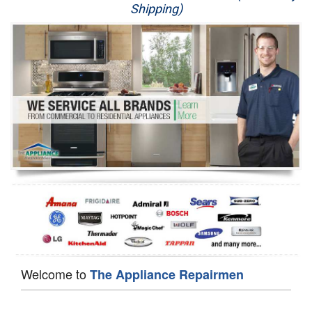
Shipping)
Appliance Repair
Washer Repair
Dryer Repair
Refrigerator Repair
Oven Repair
Dishwasher Repair
Welcome to
The Appliance Repairmen