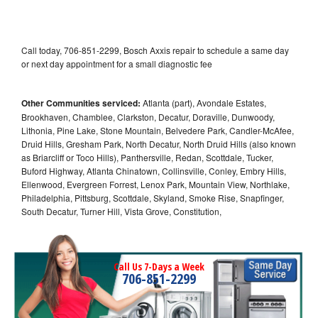
Call today, 706-851-2299, Bosch Axxis repair to schedule a same day
or next day appointment for a small diagnostic fee
Other Communities serviced:
Atlanta (part), Avondale Estates,
Brookhaven, Chamblee, Clarkston, Decatur, Doraville, Dunwoody,
Lithonia, Pine Lake, Stone Mountain, Belvedere Park, Candler-McAfee,
Druid Hills, Gresham Park, North Decatur, North Druid Hills (also known
as Briarcliff or Toco Hills), Panthersville, Redan, Scottdale, Tucker,
Buford Highway, Atlanta Chinatown, Collinsville, Conley, Embry Hills,
Ellenwood, Evergreen Forrest, Lenox Park, Mountain View, Northlake,
Philadelphia, Pittsburg, Scottdale, Skyland, Smoke Rise, Snapfinger,
South Decatur, Turner Hill, Vista Grove, Constitution,
Call Us 7-Days a Week
706-851-2299