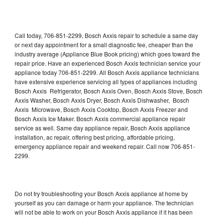
Call today, 706-851-2299, Bosch Axxis repair to schedule a same day
or next day appointment for a small diagnostic fee, cheaper than the
industry average (Appliance Blue Book pricing) which goes toward the
repair price. Have an experienced Bosch Axxis technician service your
appliance today 706-851-2299. All Bosch Axxis appliance technicians
have extensive experience servicing all types of appliances including
Bosch Axxis Refrigerator, Bosch Axxis Oven, Bosch Axxis Stove, Bosch
Axxis Washer, Bosch Axxis Dryer, Bosch Axxis Dishwasher, Bosch
Axxis Microwave, Bosch Axxis Cooktop, Bosch Axxis Freezer and
Bosch Axxis Ice Maker. Bosch Axxis commercial appliance repair
service as well. Same day appliance repair, Bosch Axxis appliance
installation, ac repair, offering best pricing, affordable pricing,
emergency appliance repair and weekend repair. Call now 706-851-
2299.
Do not try troubleshooting your Bosch Axxis appliance at home by
yourself as you can damage or harm your appliance. The technician
will not be able to work on your Bosch Axxis appliance if it has been