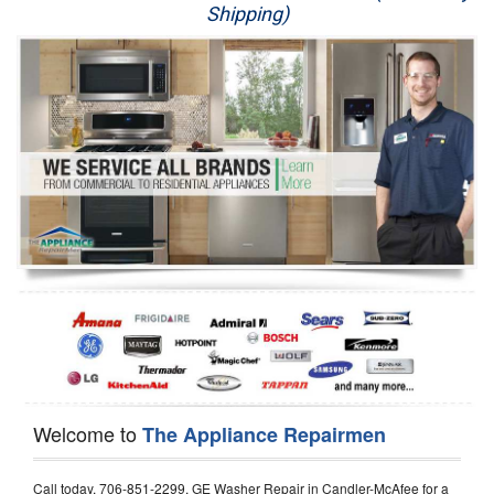
Shipping)
Appliance Repair
Washer Repair
Dryer Repair
Refrigerator Repair
Oven Repair
Dishwasher Repair
Welcome to
The Appliance Repairmen
Call today, 706-851-2299, GE Washer Repair in Candler-McAfee for a