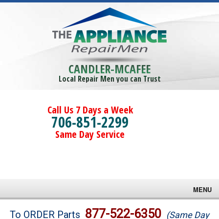
CANDLER-MCAFEE
Local Repair Men you can Trust
Call Us 7 Days a Week
706-851-2299
Same Day Service
MENU
Brands
877-522-6350
To ORDER Parts
(Same Day