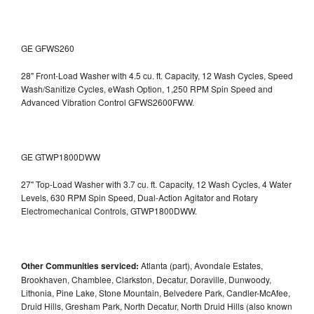
GE GFWS260
28" Front-Load Washer with 4.5 cu. ft. Capacity, 12 Wash Cycles, Speed
Wash/Sanitize Cycles, eWash Option, 1,250 RPM Spin Speed and
Advanced Vibration Control
GFWS2600FWW.
GE GTWP1800DWW
27" Top-Load Washer with 3.7 cu. ft. Capacity, 12 Wash Cycles, 4 Water
Levels, 630 RPM Spin Speed, Dual-Action Agitator and Rotary
Electromechanical Controls, GTWP1800DWW.
Other Communities serviced:
Atlanta (part), Avondale Estates,
Brookhaven, Chamblee, Clarkston, Decatur, Doraville, Dunwoody,
Lithonia, Pine Lake, Stone Mountain, Belvedere Park, Candler-McAfee,
Druid Hills, Gresham Park, North Decatur, North Druid Hills (also known