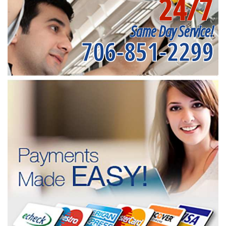
24/7
Same Day Service!
706-851-2299