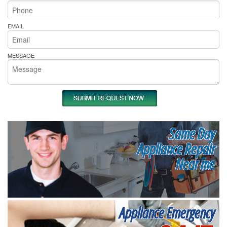
EMAIL
MESSAGE
Same Day
Appliance Repair
Near me
Appliance Emergency