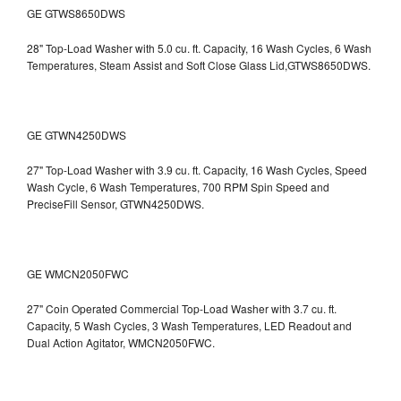
GE GTWS8650DWS
28" Top-Load Washer with 5.0 cu. ft. Capacity, 16 Wash Cycles, 6 Wash
Temperatures, Steam Assist and Soft Close Glass Lid,GTWS8650DWS.
GE GTWN4250DWS
27" Top-Load Washer with 3.9 cu. ft. Capacity, 16 Wash Cycles, Speed
Wash Cycle, 6 Wash Temperatures, 700 RPM Spin Speed and
PreciseFill Sensor, GTWN4250DWS.
GE WMCN2050FWC
27" Coin Operated Commercial Top-Load Washer with 3.7 cu. ft.
Capacity, 5 Wash Cycles, 3 Wash Temperatures, LED Readout and
Dual Action Agitator, WMCN2050FWC.