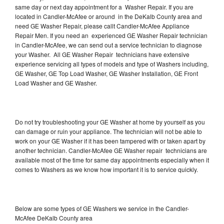
same day or next day appointment for a Washer Repair. If you are
located in Candler-McAfee or around in the DeKalb County area and
need GE Washer Repair, please callt Candler-McAfee Appliance
Repair Men. If you need an experienced GE Washer Repair technician
in Candler-McAfee, we can send out a service technician to diagnose
your Washer. All GE Washer Repair technicians have extensive
experience servicing all types of models and type of Washers including,
GE Washer, GE Top Load Washer, GE Washer Installation, GE Front
Load Washer and GE Washer.
Do not try troubleshooting your GE Washer at home by yourself as you
can damage or ruin your appliance. The technician will not be able to
work on your GE Washer if it has been tampered with or taken apart by
another technician. Candler-McAfee GE Washer repair technicians are
available most of the time for same day appointments especially when it
comes to Washers as we know how important it is to service quickly.
Below are some types of GE Washers we service in the Candler-
McAfee DeKalb County area