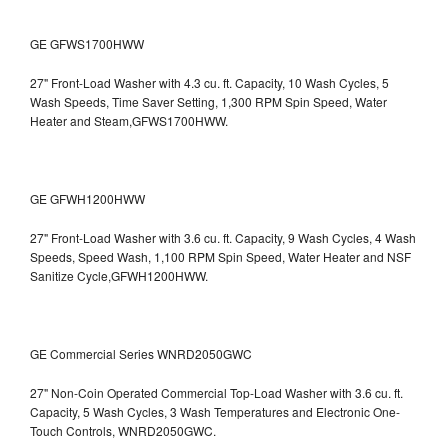
GE GFWS1700HWW
27" Front-Load Washer with 4.3 cu. ft. Capacity, 10 Wash Cycles, 5
Wash Speeds, Time Saver Setting, 1,300 RPM Spin Speed, Water
Heater and Steam,GFWS1700HWW.
GE GFWH1200HWW
27" Front-Load Washer with 3.6 cu. ft. Capacity, 9 Wash Cycles, 4 Wash
Speeds, Speed Wash, 1,100 RPM Spin Speed, Water Heater and NSF
Sanitize Cycle,GFWH1200HWW.
GE Commercial Series WNRD2050GWC
27" Non-Coin Operated Commercial Top-Load Washer with 3.6 cu. ft.
Capacity, 5 Wash Cycles, 3 Wash Temperatures and Electronic One-
Touch Controls, WNRD2050GWC.