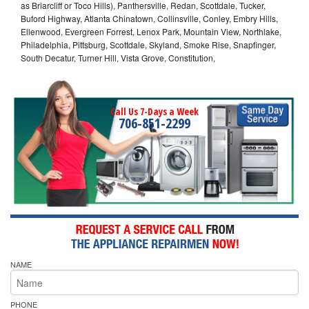
as Briarcliff or Toco Hills), Panthersville, Redan, Scottdale, Tucker,
Buford Highway, Atlanta Chinatown, Collinsville, Conley, Embry Hills,
Ellenwood, Evergreen Forrest, Lenox Park, Mountain View, Northlake,
Philadelphia, Pittsburg, Scottdale, Skyland, Smoke Rise, Snapfinger,
South Decatur, Turner Hill, Vista Grove, Constitution,
Call Us 7-Days a Week
706-851-2299
NAME
PHONE