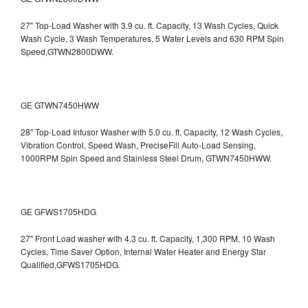
27" Top-Load Washer with 3.9 cu. ft. Capacity, 13 Wash Cycles, Quick
Wash Cycle, 3 Wash Temperatures, 5 Water Levels and 630 RPM Spin
Speed,GTWN2800DWW.
GE GTWN7450HWW
28" Top-Load Infusor Washer with 5.0 cu. ft. Capacity, 12 Wash Cycles,
Vibration Control, Speed Wash, PreciseFill Auto-Load Sensing,
1000RPM Spin Speed and Stainless Steel Drum, GTWN7450HWW.
GE GFWS1705HDG
27" Front Load washer with 4.3 cu. ft. Capacity, 1,300 RPM, 10 Wash
Cycles, Time Saver Option, Internal Water Heater and Energy Star
Qualified,GFWS1705HDG.