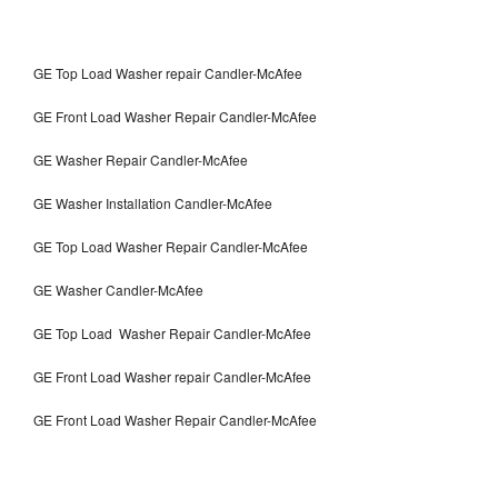
GE Top Load Washer repair Candler-McAfee
GE Front Load Washer Repair Candler-McAfee
GE Washer Repair Candler-McAfee
GE Washer Installation Candler-McAfee
GE Top Load Washer Repair Candler-McAfee
GE Washer Candler-McAfee
GE Top Load Washer Repair Candler-McAfee
GE Front Load Washer repair Candler-McAfee
GE Front Load Washer Repair Candler-McAfee