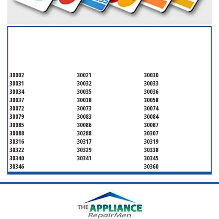
SERVICING ALL OF
DEKALB COUNTY
30002
30021
30030
30031
30032
30033
30034
30035
30036
30037
30038
30058
30072
30073
30074
30079
30083
30084
30085
30086
30087
30088
30288
30307
30316
30317
30319
30322
30329
30338
30340
30341
30345
30346
30360