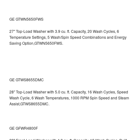
GE GTWN5650FWS
27" Top-Load Washer with 3.9 cu. ft. Capacity, 20 Wash Cycles, 6
Temperature Settings, 5 Wash/Spin Speed Combinations and Energy
Saving Option,GTWN5650FWS.
GE GTWS8655DMC
28" Top-Load Washer with 5.0 cu. ft. Capacity, 16 Wash Cycles, Speed
Wash Cycle, 6 Wash Temperatures, 1000 RPM Spin Speed and Steam
Assist,GTWS8655DMC.
GE GFWR4800F