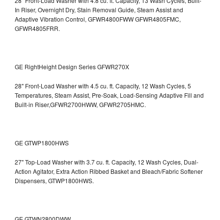
28" Front-Load Washer with 4.8 cu. ft. Capacity, 13 Wash Cycles, Built-
In Riser, Overnight Dry, Stain Removal Guide, Steam Assist and
Adaptive Vibration Control, GFWR4800FWW
GFWR4805FMC,
GFWR4805FRR.
GE RightHeight Design Series GFWR270X
28" Front-Load Washer with 4.5 cu. ft. Capacity, 12 Wash Cycles, 5
Temperatures, Steam Assist, Pre-Soak, Load-Sensing Adaptive Fill and
Built-in Riser,GFWR2700HWW, GFWR2705HMC.
GE GTWP1800HWS
27" Top-Load Washer with 3.7 cu. ft. Capacity, 12 Wash Cycles, Dual-
Action Agitator, Extra Action Ribbed Basket and Bleach/Fabric Softener
Dispensers, GTWP1800HWS.
GE GTWN2800DWW