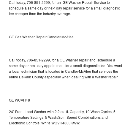
Call today, 706-851-2299, for an GE Washer Repair Service to
schedule a same day or next day repair service for a small diagnostic
fee cheaper than the industry average.
GE Gas Washer Repair Candler-McAfee
Call today, 706-851-2299, for a GE Washer repair and schedule a
same day or next day appointment for a small diagnostic fee. You want
a local technician that is located in Candler-McAfee that services the
entire DeKalb County especially when dealing with a Washer repair.
GE WCVH48
24" Front-Load Washer with 2.2 cu. ft. Capacity, 10 Wash Cycles, 5
Temperature Settings, 5 Wash/Spin Speed Combinations and
Electronic Controls: White,WCVH4800KWW.