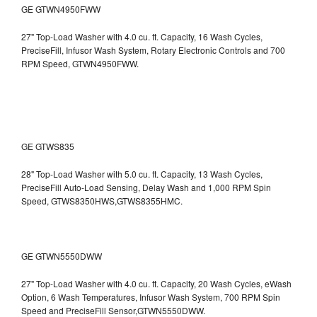
GE GTWN4950FWW
27" Top-Load Washer with 4.0 cu. ft. Capacity, 16 Wash Cycles,
PreciseFill, Infusor Wash System, Rotary Electronic Controls and 700
RPM Speed, GTWN4950FWW.
GE GTWS835
28" Top-Load Washer with 5.0 cu. ft. Capacity, 13 Wash Cycles,
PreciseFill Auto-Load Sensing, Delay Wash and 1,000 RPM Spin
Speed, GTWS8350HWS,GTWS8355HMC.
GE GTWN5550DWW
27" Top-Load Washer with 4.0 cu. ft. Capacity, 20 Wash Cycles, eWash
Option, 6 Wash Temperatures, Infusor Wash System, 700 RPM Spin
Speed and PreciseFill Sensor,GTWN5550DWW.