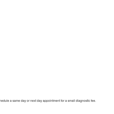
hedule a same day or next day appointment for a small diagnostic fee.