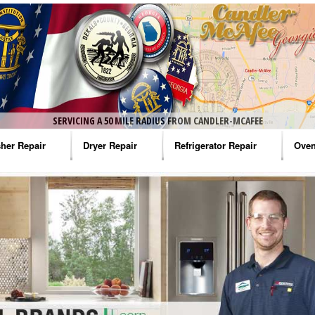
SERVICING A 50 MILE RADIUS FROM CANDLER-MCAFEE
her Repair
Dryer Repair
Refrigerator Repair
Oven
na Washer Repair
Amana Dryer Repair
Amana Refrigerator Repair
Aman
rlpool Washer Repair
Maytag Dryer Repair
Whirlpool Refrigerator Repair
Aman
tag Washer Repair
Whirlpool Dryer Repair
GE Refrigerator Repair
Whir
gidaire Washer Repair
GE Dryer Repair
Turbo Air Repair
Whir
ctrolux Washer Repair
Whir