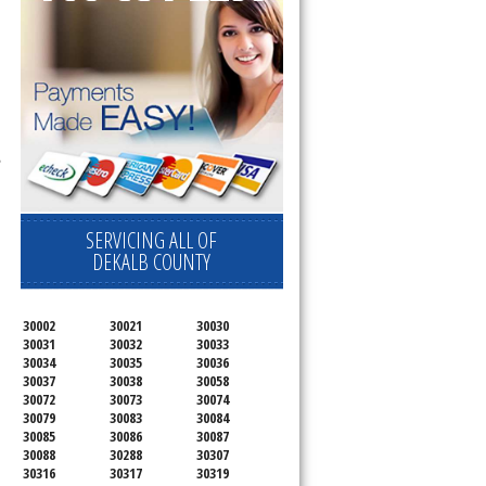
l
,
SERVICING ALL OF
DEKALB COUNTY
30002
30021
30030
30031
30032
30033
30034
30035
30036
30037
30038
30058
30072
30073
30074
30079
30083
30084
30085
30086
30087
30088
30288
30307
30316
30317
30319