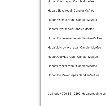
Hobart Oven repair Candler-McAfee
Bertazzoni Repair
Hobart Stove repair Candler-McAfee
Electrolux Repair
Hobart Washer repair Candler-McAfee
Dacor Repair
Hobart Dryer repair Candler-McAfee
Amana Repair
Hobart Dishwasher repair Candler-McAfee
GE Profile Repair
Hobart Microwave repair Candler-McAfee
GE Cafe Repair
Hobart Cooktop repair Candler-McAfee
Hobart Freezer repair Candler-McAfee
Frigidaire Gallery Repair
Hobart Ice Maker repair Candler-McAfee
Whirlpool Gold Repair
Kenmore Elite Repair
Call today, 706-851-2299, Hobart repair to sc
Kitchenaid Architect Repair