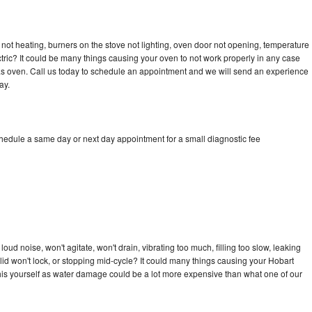
not heating, burners on the stove not lighting, oven door not opening, temperature
ectric? It could be many things causing your oven to not work properly in any case
a gas oven. Call us today to schedule an appointment and we will send an experience
ay.
chedule a same day or next day appointment for a small diagnostic fee
ud noise, won't agitate, won't drain, vibrating too much, filling too slow, leaking
e, lid won't lock, or stopping mid-cycle? It could many things causing your Hobart
x this yourself as water damage could be a lot more expensive than what one of our