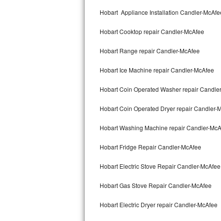
Kitchenaid Superba Repair
Hobart Appliance Installation Candler-McAfe
GE Artistry Repair
Hobart Cooktop repair Candler-McAfee
Whirlpool Duet Repair
Hobart Range repair Candler-McAfee
Maytag Bravos Repair
Hobart Ice Machine repair Candler-McAfee
Whirlpool Cabrio Repair
Hobart Coin Operated Washer repair Candle
Frigidaire Professional Repair
Hobart Coin Operated Dryer repair Candler-
Hobart Washing Machine repair Candler-McA
Whirlpool Smart Repair
Hobart Fridge Repair Candler-McAfee
Whirlpool Sidekicks Repair
Hobart Electric Stove Repair Candler-McAfee
Maytag Maxima Repair
Hobart Gas Stove Repair Candler-McAfee
Kitchenaid Pro Line Repair
Hobart Electric Dryer repair Candler-McAfee
Samsung Chef Collection Repair