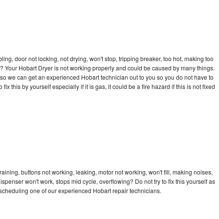
bling, door not locking, not drying, won't stop, tripping breaker, too hot, making too
cle? Your Hobart Dryer is not working properly and could be caused by many things.
ay so we can get an experienced Hobart technician out to you so you do not have to
ix this by yourself especially if it is gas, it could be a fire hazard if this is not fixed
aining, buttons not working, leaking, motor not working, won't fill, making noises,
dispenser won't work, stops mid cycle, overflowing? Do not try to fix this yourself as
scheduling one of our experienced Hobart repair technicians.