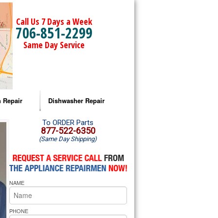
Call Us 7 Days a Week
706-851-2299
Same Day Service
 Repair
Dishwasher Repair
a Microwave Repair
Amana Dishwasher Repair
To ORDER Parts
877-522-6350
(Same Day Shipping)
a Oven Repair
Whirlpool Dishwasher Repair
lpool Microwave Repair
NAME
lpool Oven Repair
lpool Cooktop Repair
PHONE