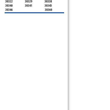
30322
30329
30338
30340
30341
30345
30346
30360