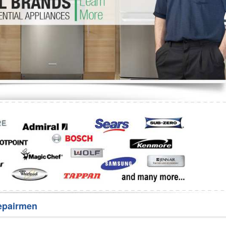
Washer Repair
Bake
epairmen