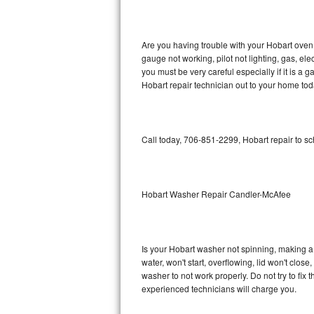
GE Triton Repair
Bosch Ascenta Repair
Are you having trouble with your Hobart oven 
gauge not working, pilot not lighting, gas, el
Bosch Nexxt Repair
you must be very careful especially if it is 
Hobart repair technician out to your home tod
Bosch Exxcel Repair
GE Profile Advantium Repair
Call today, 706-851-2299, Hobart repair to s
Maytag Atlantis Repair
Sub-Zero Pro 48 Repair
Hobart Washer Repair Candler-McAfee
Sub-Zero BI-30U Repair
Is your Hobart washer not spinning, making a lo
Sub-Zero BI-30UG Repair
water, won't start, overflowing, lid won't clos
washer to not work properly. Do not try to fi
Sub-Zero BI-36F Repair
experienced technicians will charge you.
Sub-Zero BI-36R Repair