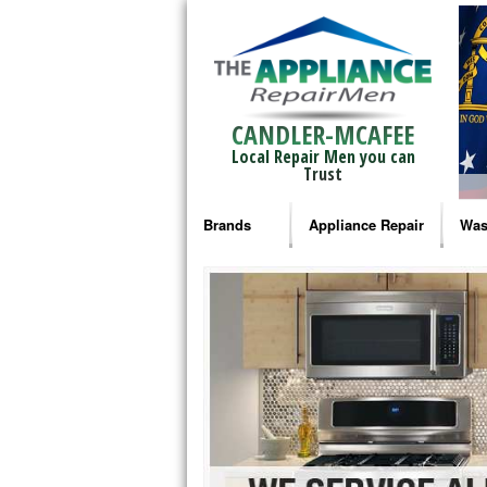
CANDLER-MCAFEE
Local Repair Men you can
Trust
Brands
Appliance Repair
Was
Bosch Repair
Ama
Frigidaire Repair
Whi
GE Monogram Repair
May
GE Repair
Fri
Haier Repair
Ele