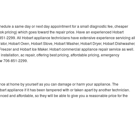
chedule a same day or next day appointment for a small diagnostic fee, cheaper
ok pricing) which goes toward the repair price. Have an experienced Hobart
851-2299. All Hobart appliance technicians have extensive experience servicing al
rator, Hobart Oven, Hobart Stove, Hobart Washer, Hobart Dryer, Hobart Dishwasher
eezer and Hobart Ice Maker. Hobart commercial appliance repair service as well.
stallation, ac repair, offering best pricing, affordable pricing, emergency
now 706-851-2299.
iance at home by yourself as you can damage or harm your appliance. The
bart appliance if it has been tampered with or taken apart by another technician.
ced and affordable, so they will be able to give you a reasonable price for the