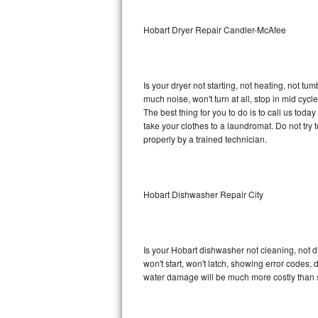
Sub-Zero BI-36RG Repair
Hobart Dryer Repair Candler-McAfee
GE Arctica Repair
Is your dryer not starting, not heating, not tum
Vent A Hood Repair
much noise, won't turn at all, stop in mid cy
The best thing for you to do is to call us tod
Liebherr Repair
take your clothes to a laundromat. Do not try to f
properly by a trained technician.
Broan Repair
Fisher & Paykel Repair
Hobart Dishwasher Repair City
Traulsen Repair
Siemens Repair
Is your Hobart dishwasher not cleaning, not dr
won't start, won't latch, showing error codes, 
DCS Repair
water damage will be much more costly than 
Crosley Repair