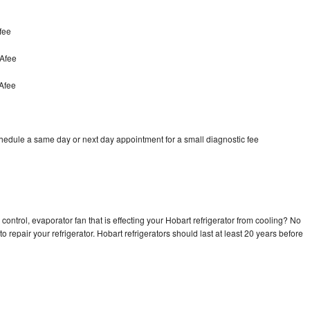
fee
cAfee
Afee
chedule a same day or next day appointment for a small diagnostic fee
control, evaporator fan that is effecting your Hobart refrigerator from cooling? No
o repair your refrigerator. Hobart refrigerators should last at least 20 years before