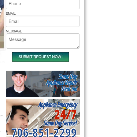
rs Pride Repair
EMAIL
MESSAGE
Same Day
Appliance Repair
Near me
Appliance Emergency
24/7
Same Day Service!
706-851-2299