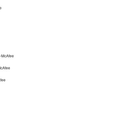
e
r-McAfee
McAfee
fee