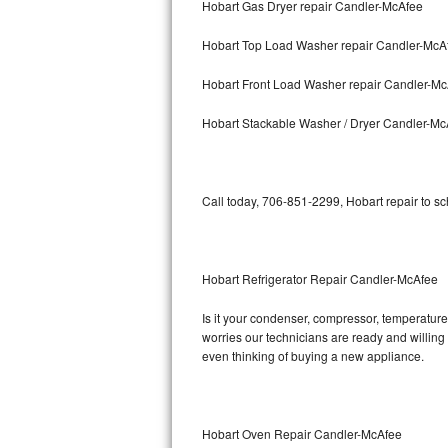
Hobart Gas Dryer repair Candler-McAfee
Bosch Axxis Repair
Hobart Top Load Washer repair Candler-McA
Bosch 500 Series Repair
Hobart Front Load Washer repair Candler-M
Bosch 800 Series Repair
Hobart Stackable Washer / Dryer Candler-Mc
Samsung Aquajet Repair
Call today, 706-851-2299, Hobart repair to s
Samsung Superspeed Repair
LG Studio Repair
Hobart Refrigerator Repair Candler-McAfee
LG Turbowash Repair
Is it your condenser, compressor, temperature 
LG Stackable Repair
worries our technicians are ready and willing t
even thinking of buying a new appliance.
LG Steam Repair
GE True Temp Repair
Hobart Oven Repair Candler-McAfee