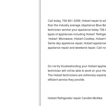
Thermador Repair
U-line Repair
Call today, 706-851-2299, Hobart repair to s
than the industry average (Appliance Blue Bo
technician service your appliance today 706-
Viking Repair
types of appliances including Hobart Refrige
Hobart Microwave, Hobart Cooktop, Hobart Fr
Whirlpool Repair
Same day appliance repair, Hobart appliance in
appliance repair and weekend repair. Call 
Wolf Repair
Asko Repair
Do not try troubleshooting your Hobart appl
technician will not be able to work on your Ho
Speed Queen Repair
The Hobart technicians are extremely experien
efficient service they provide.
Danby Repair
Marvel Repair
Hobart Refrigerator repair Candler-McAfee
Lynx Repair