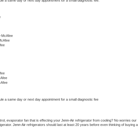
ule a same day or next day appointment for a small diagnostic fee.
e
r-McAfee
McAfee
fee
fee
cAfee
cAfee
ule a same day or next day appointment for a small diagnostic fee
ol, evaporator fan that is effecting your 
Jenn-Air 
refrigerator from cooling? No worries our 
gerator. 
Jenn-Air 
refrigerators should last at least 20 years before even thinking of buying a 