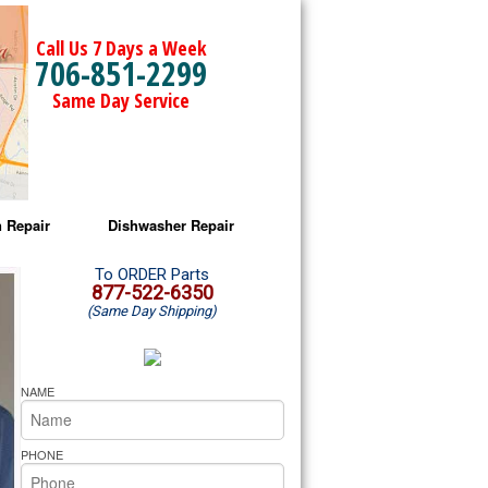
Call Us 7 Days a Week
706-851-2299
Same Day Service
 Repair
Dishwasher Repair
a Microwave Repair
Amana Dishwasher Repair
To ORDER Parts
877-522-6350
(Same Day Shipping)
a Oven Repair
Whirlpool Dishwasher Repair
lpool Microwave Repair
NAME
lpool Oven Repair
PHONE
lpool Cooktop Repair