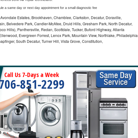
ule a same day or next day appointment for a small diagnostic fee
, Avondale Estates, Brookhaven, Chamblee, Clarkston, Decatur, Doraville,
in, Belvedere Park, Candler-McAfee, Druid Hills, Gresham Park, North Decatur,
 Toco Hills), Panthersville, Redan, Scottdale, Tucker, Buford Highway, Atlanta
, Ellenwood, Evergreen Forrest, Lenox Park, Mountain View, Northlake, Philadelphia
pfinger, South Decatur, Turner Hill, Vista Grove, Constitution,
Call Us 7-Days a Week
706-851-2299