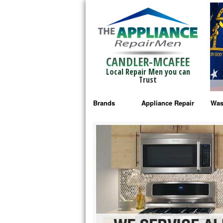
CANDLER-MCAFEE
Local Repair Men you can
Trust
Brands
Appliance Repair
Was
Bosch Repair
Ama
Frigidaire Repair
Whi
GE Monogram Repair
May
GE Repair
Fri
Haier Repair
Ele