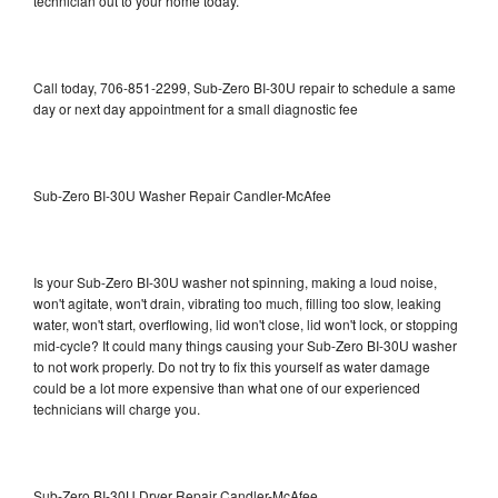
technician out to your home today.
Call today, 706-851-2299, Sub-Zero BI-30U repair to schedule a same
day or next day appointment for a small diagnostic fee
Sub-Zero BI-30U Washer Repair Candler-McAfee
Is your Sub-Zero BI-30U washer not spinning, making a loud noise,
won't agitate, won't drain, vibrating too much, filling too slow, leaking
water, won't start, overflowing, lid won't close, lid won't lock, or stopping
mid-cycle? It could many things causing your Sub-Zero BI-30U washer
to not work properly. Do not try to fix this yourself as water damage
could be a lot more expensive than what one of our experienced
technicians will charge you.
Sub-Zero BI-30U Dryer Repair Candler-McAfee