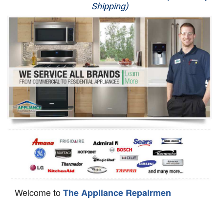
Shipping)
Appliance Repair
Washer Repair
Dryer Repair
Refrigerator Repair
Oven Repair
Dishwasher Repair
Welcome to
The Appliance Repairmen