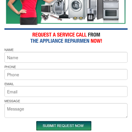
NAME
PHONE
EMAIL
MESSAGE