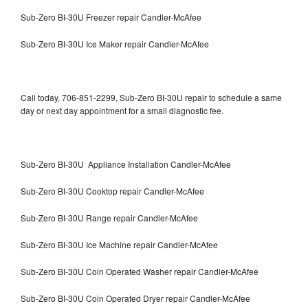
Sub-Zero BI-30U Freezer repair Candler-McAfee
Sub-Zero BI-30U Ice Maker repair Candler-McAfee
Call today, 706-851-2299, Sub-Zero BI-30U repair to schedule a same
day or next day appointment for a small diagnostic fee.
Sub-Zero BI-30U Appliance Installation Candler-McAfee
Sub-Zero BI-30U Cooktop repair Candler-McAfee
Sub-Zero BI-30U Range repair Candler-McAfee
Sub-Zero BI-30U Ice Machine repair Candler-McAfee
Sub-Zero BI-30U Coin Operated Washer repair Candler-McAfee
Sub-Zero BI-30U Coin Operated Dryer repair Candler-McAfee