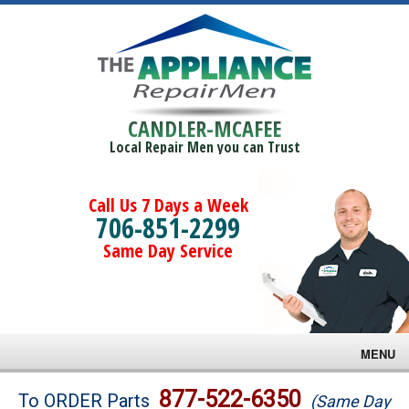
CANDLER-MCAFEE
Local Repair Men you can Trust
Call Us 7 Days a Week
706-851-2299
Same Day Service
MENU
Brands
877-522-6350
To ORDER Parts
(Same Day