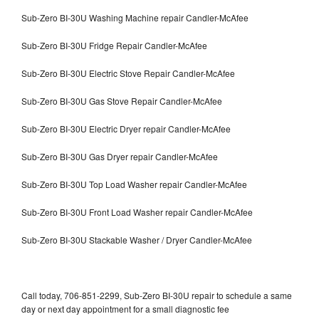
Sub-Zero BI-30U Washing Machine repair Candler-McAfee
Sub-Zero BI-30U Fridge Repair Candler-McAfee
Sub-Zero BI-30U Electric Stove Repair Candler-McAfee
Sub-Zero BI-30U Gas Stove Repair Candler-McAfee
Sub-Zero BI-30U Electric Dryer repair Candler-McAfee
Sub-Zero BI-30U Gas Dryer repair Candler-McAfee
Sub-Zero BI-30U Top Load Washer repair Candler-McAfee
Sub-Zero BI-30U Front Load Washer repair Candler-McAfee
Sub-Zero BI-30U Stackable Washer / Dryer Candler-McAfee
Call today, 706-851-2299, Sub-Zero BI-30U repair to schedule a same
day or next day appointment for a small diagnostic fee