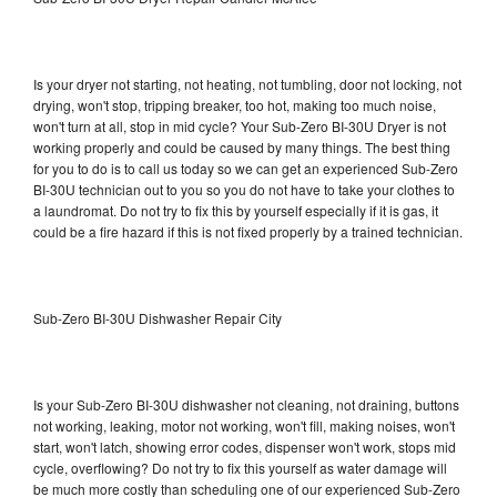
Is your dryer not starting, not heating, not tumbling, door not locking, not
drying, won't stop, tripping breaker, too hot, making too much noise,
won't turn at all, stop in mid cycle? Your Sub-Zero BI-30U Dryer is not
working properly and could be caused by many things. The best thing
for you to do is to call us today so we can get an experienced Sub-Zero
BI-30U technician out to you so you do not have to take your clothes to
a laundromat. Do not try to fix this by yourself especially if it is gas, it
could be a fire hazard if this is not fixed properly by a trained technician.
Sub-Zero BI-30U Dishwasher Repair City
Is your Sub-Zero BI-30U dishwasher not cleaning, not draining, buttons
not working, leaking, motor not working, won't fill, making noises, won't
start, won't latch, showing error codes, dispenser won't work, stops mid
cycle, overflowing? Do not try to fix this yourself as water damage will
be much more costly than scheduling one of our experienced Sub-Zero