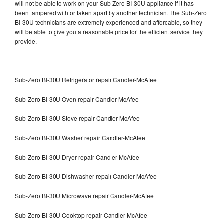
will not be able to work on your Sub-Zero BI-30U appliance if it has
been tampered with or taken apart by another technician. The Sub-Zero
BI-30U technicians are extremely experienced and affordable, so they
will be able to give you a reasonable price for the efficient service they
provide.
Sub-Zero BI-30U Refrigerator repair Candler-McAfee
Sub-Zero BI-30U Oven repair Candler-McAfee
Sub-Zero BI-30U Stove repair Candler-McAfee
Sub-Zero BI-30U Washer repair Candler-McAfee
Sub-Zero BI-30U Dryer repair Candler-McAfee
Sub-Zero BI-30U Dishwasher repair Candler-McAfee
Sub-Zero BI-30U Microwave repair Candler-McAfee
Sub-Zero BI-30U Cooktop repair Candler-McAfee