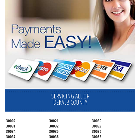
SERVICING ALL OF
DEKALB COUNTY
30002
30021
30030
30031
30032
30033
30034
30035
30036
30037
30038
30058