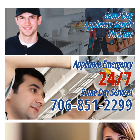
Same Day
Appliance Repair
Near me
Appliance Emergency
24/7
Same Day Service!
706-851-2299