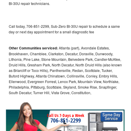
BI-30U repair technicians.
Call today, 706-851-2299, Sub-Zero BI-30U repair to schedule a same
day or next day appointment for a small diagnostic fee
Other Communities serviced:
Atlanta (part), Avondale Estates,
Brookhaven, Chamblee, Clarkston, Decatur, Doraville, Dunwoody,
Lithonia, Pine Lake, Stone Mountain, Belvedere Park, Candler-McAfee,
Druid Hills, Gresham Park, North Decatur, North Druid Hills (also known
as Briarcliff or Toco Hills), Panthersville, Redan, Scottdale, Tucker,
Buford Highway, Atlanta Chinatown, Collinsville, Conley, Embry Hills,
Ellenwood, Evergreen Forrest, Lenox Park, Mountain View, Northlake,
Philadelphia, Pittsburg, Scottdale, Skyland, Smoke Rise, Snapfinger,
South Decatur, Turner Hill, Vista Grove, Constitution,
Call Us 7-Days a Week
706-851-2299