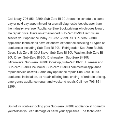
Call today, 706-851-2299, Sub-Zero BI-30U repair to schedule a same
day or next day appointment for a small diagnostic fee, cheaper than
the industry average (Appliance Blue Book pricing) which goes toward
the repair price. Have an experienced Sub-Zero BI-30U technician
service your appliance today 706-851-2299. All Sub-Zero BI-30U
appliance technicians have extensive experience servicing all types of
appliances including Sub-Zero BI-30U Refrigerator, Sub-Zero BI-30U
Oven, Sub-Zero BI-30U Stove, Sub-Zero BI-30U Washer, Sub-Zero BI-
30U Dryer, Sub-Zero BI-30U Dishwasher, Sub-Zero BI-30U
Microwave, Sub-Zero BI-30U Cooktop, Sub-Zero BI-30U Freezer and
Sub-Zero BI-30U Ice Maker. Sub-Zero BI-30U commercial appliance
repair service as well. Same day appliance repair, Sub-Zero BI-30U
appliance installation, ac repair, offering best pricing, affordable pricing,
emergency appliance repair and weekend repair. Call now 706-851-
2299.
Do not try troubleshooting your Sub-Zero BI-30U appliance at home by
yourself as you can damage or harm your appliance. The technician