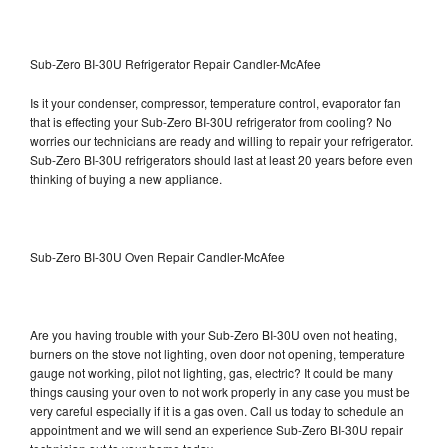
Sub-Zero BI-30U Refrigerator Repair Candler-McAfee
Is it your condenser, compressor, temperature control, evaporator fan
that is effecting your Sub-Zero BI-30U refrigerator from cooling? No
worries our technicians are ready and willing to repair your refrigerator.
Sub-Zero BI-30U refrigerators should last at least 20 years before even
thinking of buying a new appliance.
Sub-Zero BI-30U Oven Repair Candler-McAfee
Are you having trouble with your Sub-Zero BI-30U oven not heating,
burners on the stove not lighting, oven door not opening, temperature
gauge not working, pilot not lighting, gas, electric? It could be many
things causing your oven to not work properly in any case you must be
very careful especially if it is a gas oven. Call us today to schedule an
appointment and we will send an experience Sub-Zero BI-30U repair