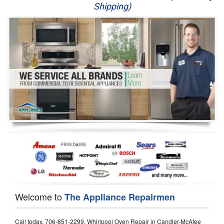
Shipping)
Appliance Repair
Washer Repair
Dryer Repair
Refrigerator Repair
Oven Repair
Dishwasher Repair
Welcome to
The Appliance Repairmen
Call today, 706-851-2299, Whirlpool Oven Repair in Candler-McAfee