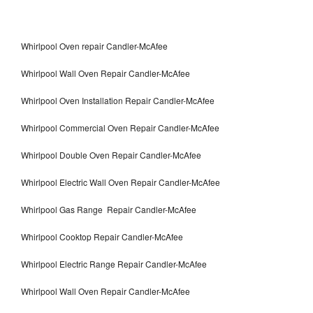
Whirlpool Oven repair Candler-McAfee
Whirlpool Wall Oven Repair Candler-McAfee
Whirlpool Oven Installation Repair Candler-McAfee
Whirlpool Commercial Oven Repair Candler-McAfee
Whirlpool Double Oven Repair Candler-McAfee
Whirlpool Electric Wall Oven Repair Candler-McAfee
Whirlpool Gas Range Repair Candler-McAfee
Whirlpool Cooktop Repair Candler-McAfee
Whirlpool Electric Range Repair Candler-McAfee
Whirlpool Wall Oven Repair Candler-McAfee