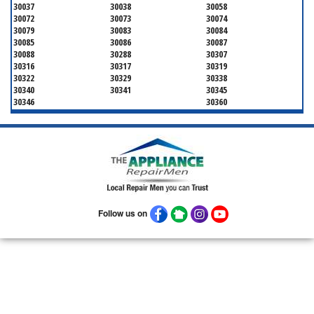
30037
30038
30058
30072
30073
30074
30079
30083
30084
30085
30086
30087
30088
30288
30307
30316
30317
30319
30322
30329
30338
30340
30341
30345
30346
30360
Follow us on