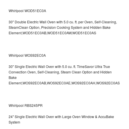
Whirlpool WOD51EC0A
30" Double Electric Wall Oven with 5.0 cu. ft. per Oven, Self-Cleaning,
SteamClean Option, Precision Cooking System and Hidden Bake
Element,WOD51EC0AB,WOD51EC0AW,WOD51EC0AS
Whirlpool WOS92EC0A
30" Single Electric Wall Oven with 5.0 cu. ft. TimeSavor Ultra True
Convection Oven, Self-Cleaning, Steam Clean Option and Hidden
Bake
Element,WOS92EC0AB,WOS92EC0AE,WOS92EC0AH,WOS92EC0AS
Whirlpool RBS245PR
24" Single Electric Wall Oven with Large Oven Window & AccuBake
System