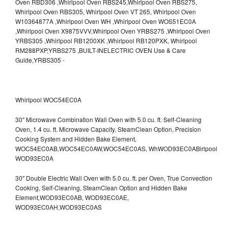
Whirlpool WOC54EC0A
30" Microwave Combination Wall Oven with 5.0 cu. ft. Self-Cleaning
Oven, 1.4 cu. ft. Microwave Capacity, SteamClean Option, Precision
Cooking System and Hidden Bake Element,
WOC54EC0AB,WOC54EC0AW,WOC54EC0AS,
WhWOD93EC0ABirlpool
WOD93EC0A
30" Double Electric Wall Oven with 5.0 cu. ft. per Oven, True Convection
Cooking, Self-Cleaning, SteamClean Option and Hidden Bake
Element,WOD93EC0AB,
WOD93EC0AE,
WOD93EC0AH,WOD93EC0AS