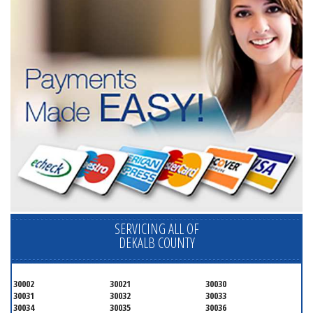
SERVICING ALL OF
DEKALB COUNTY
30002
30021
30030
30031
30032
30033
30034
30035
30036