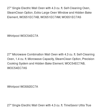
27" Single Electric Wall Oven with 4.3 cu. ft. Self-Cleaning Oven,
SteamClean Option, Extra-Large Oven Window and Hidden Bake
Element, WOS51EC7AB, WOS51EC7AW, WOS51EC7AS
Whirlpool WOC54EC7A
27" Microwave Combination Wall Oven with 4.3 cu. ft. Self-Cleaning
Oven, 1.4 cu. ft. Microwave Capacity, SteamClean Option, Precision
Cooking System and Hidden Bake Element, WOC54EC7AB,
WOC54EC7AS
Whirlpool WOS92EC7A
27" Single Electric Wall Oven with 4.3 cu. ft. TimeSavor Ultra True