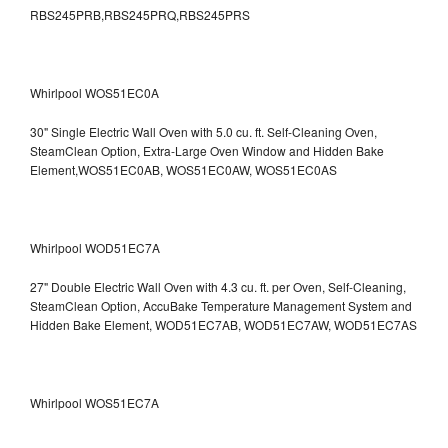
RBS245PRB,RBS245PRQ,RBS245PRS
Whirlpool WOS51EC0A
30" Single Electric Wall Oven with 5.0 cu. ft. Self-Cleaning Oven,
SteamClean Option, Extra-Large Oven Window and Hidden Bake
Element,WOS51EC0AB, WOS51EC0AW, WOS51EC0AS
Whirlpool WOD51EC7A
27" Double Electric Wall Oven with 4.3 cu. ft. per Oven, Self-Cleaning,
SteamClean Option, AccuBake Temperature Management System and
Hidden Bake Element, WOD51EC7AB, WOD51EC7AW, WOD51EC7AS
Whirlpool WOS51EC7A