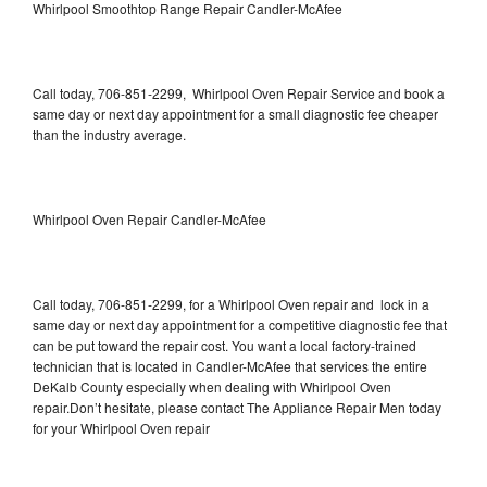
Whirlpool Smoothtop Range Repair Candler-McAfee
Call today, 706-851-2299, Whirlpool Oven Repair Service and book a
same day or next day appointment for a small diagnostic fee cheaper
than the industry average.
Whirlpool Oven Repair Candler-McAfee
Call today, 706-851-2299, for a Whirlpool Oven repair and lock in a
same day or next day appointment for a competitive diagnostic fee that
can be put toward the repair cost. You want a local factory-trained
technician that is located in Candler-McAfee that services the entire
DeKalb County especially when dealing with Whirlpool Oven
repair.Don’t hesitate, please contact The Appliance Repair Men today
for your Whirlpool Oven repair