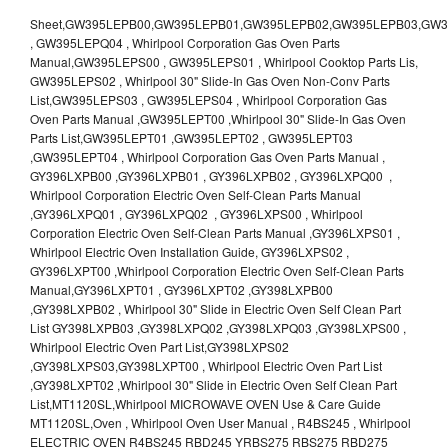
Sheet,GW395LEPB00,GW395LEPB01,GW395LEPB02,GW395LEPB03,GW395LEPB04,GW395LEPQ00,GW395LEPQ01,GW395LEPQ02,GW395LEPQ03 , GW395LEPQ04 , Whirlpool Corporation Gas Oven Parts Manual,GW395LEPS00 , GW395LEPS01 , Whirlpool Cooktop Parts Lis, GW395LEPS02 , Whirlpool 30" Slide-In Gas Oven Non-Conv Parts List,GW395LEPS03 , GW395LEPS04 , Whirlpool Corporation Gas Oven Parts Manual ,GW395LEPT00 ,Whirlpool 30" Slide-In Gas Oven Parts List,GW395LEPT01 ,GW395LEPT02 , GW395LEPT03 ,GW395LEPT04 , Whirlpool Corporation Gas Oven Parts Manual , GY396LXPB00 ,GY396LXPB01 , GY396LXPB02 , GY396LXPQ00 , Whirlpool Corporation Electric Oven Self-Clean Parts Manual ,GY396LXPQ01 , GY396LXPQ02 , GY396LXPS00 , Whirlpool Corporation Electric Oven Self-Clean Parts Manual ,GY396LXPS01 , Whirlpool Electric Oven Installation Guide, GY396LXPS02 , GY396LXPT00 ,Whirlpool Corporation Electric Oven Self-Clean Parts Manual,GY396LXPT01 , GY396LXPT02 ,GY398LXPB00 ,GY398LXPB02 , Whirlpool 30" Slide in Electric Oven Self Clean Part List GY398LXPB03 ,GY398LXPQ02 ,GY398LXPQ03 ,GY398LXPS00 , Whirlpool Electric Oven Part List,GY398LXPS02 ,GY398LXPS03,GY398LXPT00 , Whirlpool Electric Oven Part List ,GY398LXPT02 ,Whirlpool 30" Slide in Electric Oven Self Clean Part List,MT1120SL,Whirlpool MICROWAVE OVEN Use & Care Guide MT1120SL,Oven , Whirlpool Oven User Manual , R4BS245 , Whirlpool ELECTRIC OVEN R4BS245 RBD245 YRBS275 RBS275 RBD275 YRBS305 RBS305 RBD305 RBD306 Use & Care Guide , R82200XK - Whirlpool BUILT-IN CONTINUOUS-CLEANING ELECTRIC OVEN R82200XK, RB220PXK , RB1005XY ,Whirlpool STANDARD AND CONTINUOUS-CLEANING ELECTRIC BUILT-IN OVENS Use and care guide, RB120PXY ,RB1300XK , Whirlpool BUILT-IN SELF-CLEANING & CONTINUOUS-CLEANING ELECTRIC OVENS Use & Care Guide RB130PXK, RB1300XK ,RB130PXK ,RB16 PXB ,RB160PXX ,RB16OPXL ,Whirlpool SELF-CLEANING ELECTRIC OVEN Use and Care Guide RB16OPXL , RB170PXB , Whirlpool SELF-CLEANING ELECTRIC BUILT-IN SINGLE AND DOUBLE OVENS , RB170PXL , Whirlpool Use and Care Guide Electric Oven RB170PXL ,RB170PXX , Whirlpool SELF-CLEANING ELECTRIC BUILT-IN SINGLE AND DOUBLE OVENS Use & Care Guide , RB17OPXY ,RB2000XV ,Whirlpool BUILT-IN OVEN Use & Care Guide RB2000XV ,RB220PXB ,Whirlpool ELECTRIC BUILT-IN OVENS Use and Care Guide ,RB220PXK , Whirlpool BUILT-IN CONTINUOUS-CLEANING ELECTRIC OVEN R82200XK, RB220PXK , RB260PXB , RB260PXK , Whirlpool Electric Oven use & care guide RB26OOXK, RB260PXK ,RB260PXY , RB262PXA , Whirlpool ELECTRIC OVEN RB262PXA User Guide , RB265PXV ,Whirlpool Use and Care Guide Electric Oven RB265PXV, RB266PXV ,RB266PXV ,RB26OOXK - Whirlpool ELECTRIC OVEN RB26OOXK, RB260PXK User Guide, RB270PXB ,RB270PXK , Whirlpool Use & Care Guide Electric Oven RB270PXK ,RB270PXY , RB2OOOXK , Whirlpool BUILT-IN ELECTRIC OVEN Use & Care Guide RB2OOOXK ,RB47OPXL , Whirlpool BUILT-IN SELF-CLEANING & CONTINUOUS-CLEANING ELECTRIC OVENS Use & Care Guide RB47OPXL , RB760PXB , RB760PXT , Whirlpool BUILT-IN OVEN Use & Care Guide RB760PXT , RB760PXX , RB760PXY , Whirlpool SELF-CLEANING ELECTRIC BUILT-IN SINGLE AND DOUBLE OVENS, RB770PXB , RB770PXX , Whirlpool SELF-CLEANING ELECTRIC BUILT-IN SINGLE AND DOUBLE OVENS Use & Care Guide, RB770PXY -RBD245 , BUILT-INELECTRIC OVEN Use & Care Guide , RBD245PD ,Whirlpool ELECTRIC BUILT-IN OVENS Use And Care GUIDE,RBD245PR , Whirlpool Electric Single and Double Built-in Oven Specification Sheet ,RBD245PRB00 , Whirlpool 24" Built-In Electric Double Oven Parts List, RBD245PRQ00 , RBD245PRS00 ,RBD245PRS01 ,Whirlpool Built-In Electric Double Oven Lower Oven Parts Manual ,RBD245PRT00 , Whirlpool 24" Built-In Electric Double Oven Parts List, RBD275 , RBD275PD ,Whirlpool ELECTRIC BUILT-IN OVENS Use And Care GUIDE,RBD275PRB00 - Whirlpool Built-In Electric Double Oven Parts List , RBD275PRQ00 , RBD275PRS00 , RBD275PRT00 , RBD275PV , Whirlpool Electric Single and Double Built-In Oven Specifications ,RBD276 , Whirlpool OVEN RBD245 RBS245 YRBS275 RBD275 RBS275 YRBS305 RBD276 RBS305 RBD305 Use & Care Guide , RBD276PD , Whirlpool ELECTRIC BUILT-IN OVENS Use And Care GUIDE ,RBD277 , RBD277PV , Whirlpool Electric Single and Double Built-In Oven Specifications ,RBD305 , BUILT-INELECTRIC OVEN Use & Care Guide, RBD305PD , Whirlpool ELECTRIC BUILT-IN OVENS Use And Care GUIDE ,RBD305PRB00 , Whirlpool Corporation Built-In Electric Double Oven Parts Manual ,RBD305PRB02 , RBD305PRQ02 , RBD305PRS02 , RBD305PRT00 , Whirlpool Corporation Built-In Electric Double Oven Parts Manual,RBD305PRT02 , Whirlpool 30" Built-In Electric Double Oven STD-Clean Lower Self-Clean Upper Lower Oven Parts List , RBD305PV , Whirlpool Electric Single and Double Built-in Oven Specification Sheet ,RBD306 ,RBD306PD , Whirlpool ELECTRIC BUILT-IN OVENS Use And Care GUIDE , RBD307 , Whirlpool Built-In Electric Convection Oven Use & Care Guide ,RBD307PV , RBIGOPXY ,Whirlpool SELF-CLEANING ELECTRIC BUILT-IN SINGLE AND DOUBLE OVENS, RBIOOPXY , Whirlpool STANDARD AND CONTINUOUS-CLEANING ELECTRIC BUILT-IN OVENS Use and Care Guide , RBS240PD , Whirlpool