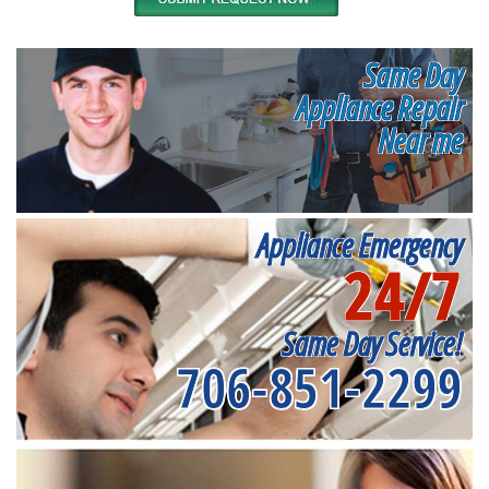
Same Day
Appliance Repair
Near me
Appliance Emergency
24/7
Same Day Service!
706-851-2299