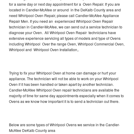
for a same day or next day appointment for a Oven Repair. If you are
located in Candler-McAfee or around in the DeKalb County area and
need Whirlpool Oven Repair, please call Candler-McAfee Appliance
Repair Men. If you need an experienced Whirlpool Oven Repair
technician in Candler-McAfee, we can send out a service technician to
diagnose your Oven. All Whirlpool Oven Repair technicians have
extensive experience servicing all types of models and type of Ovens
including Whirlpool Over the range Oven, Whirlpool Commercial Oven,
Whirlpool and Whirlpool Oven Installation,.
Trying to fix your Whirlpool Oven at home can damage or hurt your
appliance. The technician will not be able to work on your Whirlpool
Oven if it has been handled or taken apart by another technician.
Candler-McAfee Whirlpool Oven repair technicians are available the
majority of time for same day appointments especially when it comes to
Ovens as we know how important it is to send a technician out there.
Below are some types of Whirlpool Ovens we service in the Candler-
McAfee DeKalb County area