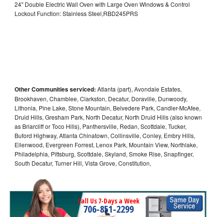
24" Double Electric Wall Oven with Large Oven Windows & Control
Lockout Function: Stainless Steel,RBD245PRS
Other Communities serviced:
Atlanta (part), Avondale Estates,
Brookhaven, Chamblee, Clarkston, Decatur, Doraville, Dunwoody,
Lithonia, Pine Lake, Stone Mountain, Belvedere Park, Candler-McAfee,
Druid Hills, Gresham Park, North Decatur, North Druid Hills (also known
as Briarcliff or Toco Hills), Panthersville, Redan, Scottdale, Tucker,
Buford Highway, Atlanta Chinatown, Collinsville, Conley, Embry Hills,
Ellenwood, Evergreen Forrest, Lenox Park, Mountain View, Northlake,
Philadelphia, Pittsburg, Scottdale, Skyland, Smoke Rise, Snapfinger,
South Decatur, Turner Hill, Vista Grove, Constitution,
Call Us 7-Days a Week
706-851-2299