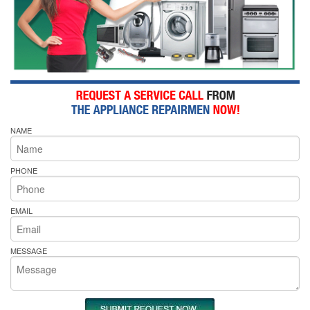
NAME
PHONE
EMAIL
MESSAGE