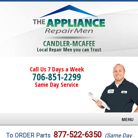
CANDLER-MCAFEE
Local Repair Men you can Trust
Call Us 7 Days a Week
706-851-2299
Same Day Service
MENU
Brands
877-522-6350
To ORDER Parts
(Same Day