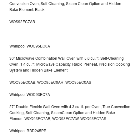
Convection Oven, Self-Cleaning, Steam Clean Option and Hidden
Bake Element: Black
WOS92EC7AB
Whirlpool WOC95EC0A
30" Microwave Combination Wall Oven with 5.0 cu. ft. Self-Cleaning
Oven, 1.4 cu. ft. Microwave Capacity, Rapid Preheat, Precision Cooking
System and Hidden Bake Element
WOC95EC0AB, WOC95EC0AH, WOC95EC0AS
Whirlpool WOD93EC7A
27" Double Electric Wall Oven with 4.3 cu. ft. per Oven, True Convection
Cooking, Self-Cleaning, SteamClean Option and Hidden Bake
Element,WOD93EC7AB, WOD93EC7AW, WOD93EC7AS
Whirlpool RBD245PR