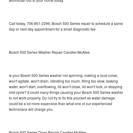
technician out to your home today.
Call today, 706-851-2299, Bosch 500 Series repair to schedule a same
day or next day appointment for a small diagnostic fee
Bosch 500 Series Washer Repair Candler-McAfee
Is your Bosch 500 Series washer not spinning, making a loud noise,
won't agitate, won't drain, vibrating too much, filling too slow, leaking
water, won't start, overflowing, lid won't close, lid won't lock, or stopping
mid-cycle? It could many things causing your Bosch 500 Series washer
to not work properly. Do not try to fix this yourself as water damage
could be a lot more expensive than what one of our experienced
technicians will charge you.
Bosch 500 Series Dryer Repair Candler-McAfee