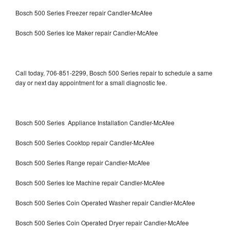
Bosch 500 Series Freezer repair Candler-McAfee
Bosch 500 Series Ice Maker repair Candler-McAfee
Call today, 706-851-2299, Bosch 500 Series repair to schedule a same
day or next day appointment for a small diagnostic fee.
Bosch 500 Series Appliance Installation Candler-McAfee
Bosch 500 Series Cooktop repair Candler-McAfee
Bosch 500 Series Range repair Candler-McAfee
Bosch 500 Series Ice Machine repair Candler-McAfee
Bosch 500 Series Coin Operated Washer repair Candler-McAfee
Bosch 500 Series Coin Operated Dryer repair Candler-McAfee