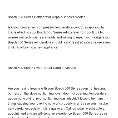
Bosch 500 Series Refrigerator Repair Candler-McAfee
Is it your condenser, compressor, temperature control, evaporator fan
that is effecting your Bosch 500 Series refrigerator from cooling? No
worries our technicians are ready and willing to repair your refrigerator.
Bosch 500 Series refrigerators should last at least 20 years before even
thinking of buying a new appliance.
Bosch 500 Series Oven Repair Candler-McAfee
Are you having trouble with your Bosch 500 Series oven not heating,
burners on the stove not lighting, oven door not opening, temperature
gauge not working, pilot not lighting, gas, electric? It could be many
things causing your oven to not work properly in any case you must be
very careful especially if it is a gas oven. Call us today to schedule an
appointment and we will send an experience Bosch 500 Series repair