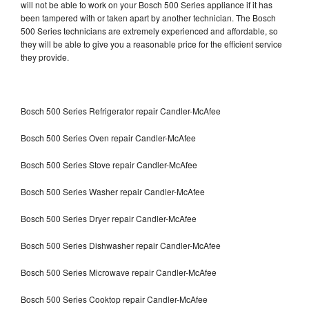
will not be able to work on your Bosch 500 Series appliance if it has
been tampered with or taken apart by another technician. The Bosch
500 Series technicians are extremely experienced and affordable, so
they will be able to give you a reasonable price for the efficient service
they provide.
Bosch 500 Series Refrigerator repair Candler-McAfee
Bosch 500 Series Oven repair Candler-McAfee
Bosch 500 Series Stove repair Candler-McAfee
Bosch 500 Series Washer repair Candler-McAfee
Bosch 500 Series Dryer repair Candler-McAfee
Bosch 500 Series Dishwasher repair Candler-McAfee
Bosch 500 Series Microwave repair Candler-McAfee
Bosch 500 Series Cooktop repair Candler-McAfee