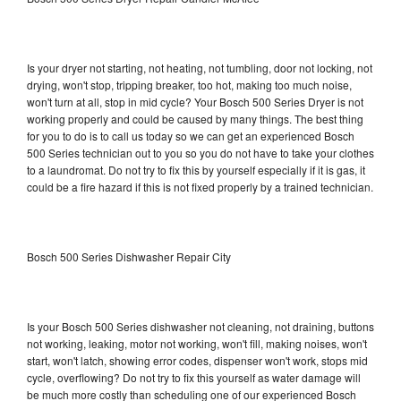
Is your dryer not starting, not heating, not tumbling, door not locking, not
drying, won't stop, tripping breaker, too hot, making too much noise,
won't turn at all, stop in mid cycle? Your Bosch 500 Series Dryer is not
working properly and could be caused by many things. The best thing
for you to do is to call us today so we can get an experienced Bosch
500 Series technician out to you so you do not have to take your clothes
to a laundromat. Do not try to fix this by yourself especially if it is gas, it
could be a fire hazard if this is not fixed properly by a trained technician.
Bosch 500 Series Dishwasher Repair City
Is your Bosch 500 Series dishwasher not cleaning, not draining, buttons
not working, leaking, motor not working, won't fill, making noises, won't
start, won't latch, showing error codes, dispenser won't work, stops mid
cycle, overflowing? Do not try to fix this yourself as water damage will
be much more costly than scheduling one of our experienced Bosch