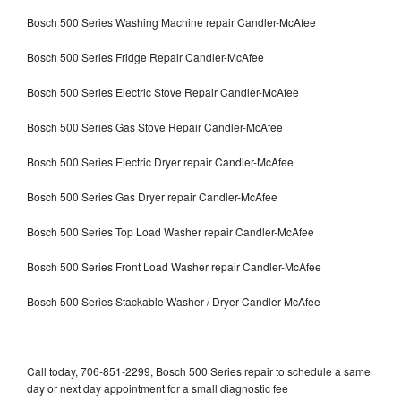
Bosch 500 Series Washing Machine repair Candler-McAfee
Bosch 500 Series Fridge Repair Candler-McAfee
Bosch 500 Series Electric Stove Repair Candler-McAfee
Bosch 500 Series Gas Stove Repair Candler-McAfee
Bosch 500 Series Electric Dryer repair Candler-McAfee
Bosch 500 Series Gas Dryer repair Candler-McAfee
Bosch 500 Series Top Load Washer repair Candler-McAfee
Bosch 500 Series Front Load Washer repair Candler-McAfee
Bosch 500 Series Stackable Washer / Dryer Candler-McAfee
Call today, 706-851-2299, Bosch 500 Series repair to schedule a same
day or next day appointment for a small diagnostic fee