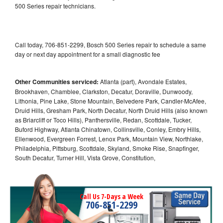
500 Series repair technicians.
Call today, 706-851-2299, Bosch 500 Series repair to schedule a same
day or next day appointment for a small diagnostic fee
Other Communities serviced:
Atlanta (part), Avondale Estates,
Brookhaven, Chamblee, Clarkston, Decatur, Doraville, Dunwoody,
Lithonia, Pine Lake, Stone Mountain, Belvedere Park, Candler-McAfee,
Druid Hills, Gresham Park, North Decatur, North Druid Hills (also known
as Briarcliff or Toco Hills), Panthersville, Redan, Scottdale, Tucker,
Buford Highway, Atlanta Chinatown, Collinsville, Conley, Embry Hills,
Ellenwood, Evergreen Forrest, Lenox Park, Mountain View, Northlake,
Philadelphia, Pittsburg, Scottdale, Skyland, Smoke Rise, Snapfinger,
South Decatur, Turner Hill, Vista Grove, Constitution,
Call Us 7-Days a Week
706-851-2299