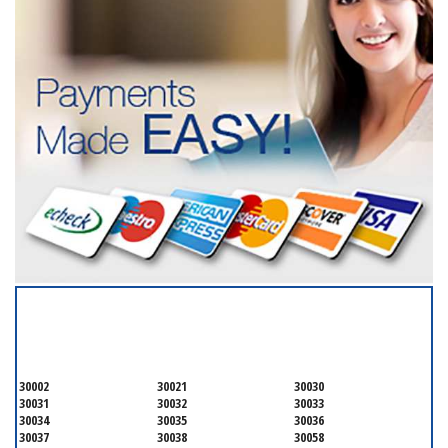
SERVICING ALL OF
DEKALB COUNTY
30002
30021
30030
30031
30032
30033
30034
30035
30036
30037
30038
30058