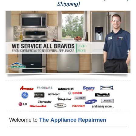
Shipping)
Appliance Repair
Washer Repair
Dryer Repair
Refrigerator Repair
Oven Repair
Dishwasher Repair
Welcome to
The Appliance Repairmen