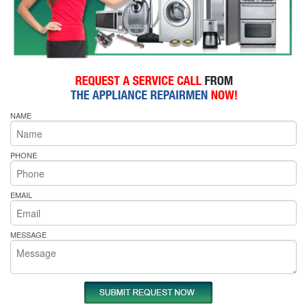
NAME
PHONE
EMAIL
MESSAGE