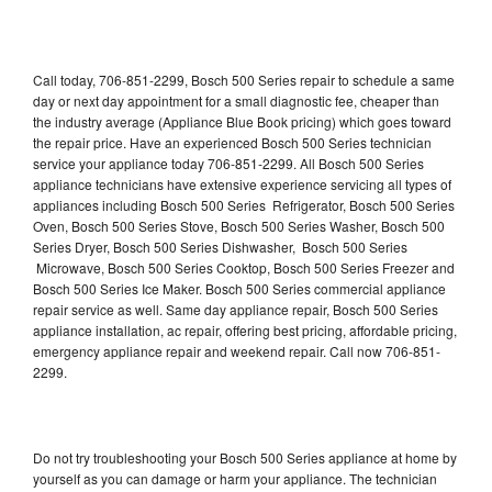
Call today, 706-851-2299, Bosch 500 Series repair to schedule a same
day or next day appointment for a small diagnostic fee, cheaper than
the industry average (Appliance Blue Book pricing) which goes toward
the repair price. Have an experienced Bosch 500 Series technician
service your appliance today 706-851-2299. All Bosch 500 Series
appliance technicians have extensive experience servicing all types of
appliances including Bosch 500 Series Refrigerator, Bosch 500 Series
Oven, Bosch 500 Series Stove, Bosch 500 Series Washer, Bosch 500
Series Dryer, Bosch 500 Series Dishwasher, Bosch 500 Series
Microwave, Bosch 500 Series Cooktop, Bosch 500 Series Freezer and
Bosch 500 Series Ice Maker. Bosch 500 Series commercial appliance
repair service as well. Same day appliance repair, Bosch 500 Series
appliance installation, ac repair, offering best pricing, affordable pricing,
emergency appliance repair and weekend repair. Call now 706-851-
2299.
Do not try troubleshooting your Bosch 500 Series appliance at home by
yourself as you can damage or harm your appliance. The technician