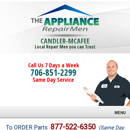
CANDLER-MCAFEE
Local Repair Men you can Trust
Call Us 7 Days a Week
706-851-2299
Same Day Service
MENU
Brands
877-522-6350
To ORDER Parts
(Same Day