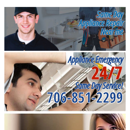
Same Day
Appliance Repair
Near me
Appliance Emergency
24/7
Same Day Service!
706-851-2299