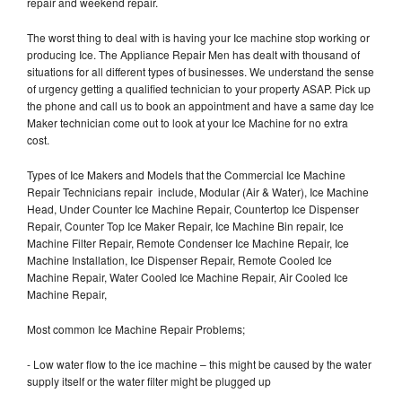
repair and weekend repair.
The worst thing to deal with is having your Ice machine stop working or
producing Ice. The Appliance Repair Men has dealt with thousand of
situations for all different types of businesses. We understand the sense
of urgency getting a qualified technician to your property ASAP. Pick up
the phone and call us to book an appointment and have a same day Ice
Maker technician come out to look at your Ice Machine for no extra
cost.
Types of Ice Makers and Models that the Commercial Ice Machine
Repair Technicians repair include, Modular (Air & Water), Ice Machine
Head, Under Counter Ice Machine Repair, Countertop Ice Dispenser
Repair, Counter Top Ice Maker Repair, Ice Machine Bin repair, Ice
Machine Filter Repair, Remote Condenser Ice Machine Repair, Ice
Machine Installation, Ice Dispenser Repair, Remote Cooled Ice
Machine Repair, Water Cooled Ice Machine Repair, Air Cooled Ice
Machine Repair,
Most common Ice Machine Repair Problems;
- Low water flow to the ice machine – this might be caused by the water
supply itself or the water filter might be plugged up