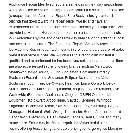
Appliance Repair Men to schedule a same day or next day appointment
with a qualified Ice Machine Repair technician for a small diagnostic fee
(cheaper than the Appliance Repair Blue Book industry standard
pricing) that goes toward the repair price if we fix and have an
experienced Ice Machine repair technician, service your appliance. We
provide Ice Machne Repair for an affordable price for all major brands
24/7 everyday anytime and offer same day service for no additional cost
and accept credit cards. The Appliance Repair Men only uses the best
Ice Machine Repair repair technicians in the local area that are reliable,
honest and professional. We will only send a technician out that is
qualified and experienced for the brand you ask us for and most of them
are also experienced in the following brands such as Manitowoc,
Manitowoc Indigo series, U-line, Scotsman, Scotsman Prodigy,
Scotsman Essential Ice, Scotsman Eclipse, Scotsman Ice Valet,
Scotsman Touch Free, Ice-O-Matic Pearl Ice, Luma Comfort, Ice-o-
Matic, Hoshizaki, Mile High Equipment, Vogt Ice, ITV Ice Makers, LMS
Worldwide (Bluestone Appliance), Qingdao ORIEN Commercial
Equipment, Kold-Draft, Arctic-Temp, Maytag, Kenmore, Whirlpool,
Frigidaire, Kitchenaid, Miele, Sub Zero, Bosch, LG, Samsung, GE, GE
Monogram, Hotpoint, Wolf, Viking, Thermador, Roper, Amana, Jenn-air,
Dacor, Wolf, Electrolux, Haier, Caloric, Tappan, Sears, Uline and many
many more. Same day Ice Maker repair, Ice Maker installation, ac
repair, offering best pricing, affordable pricing, emergency Ice Machine