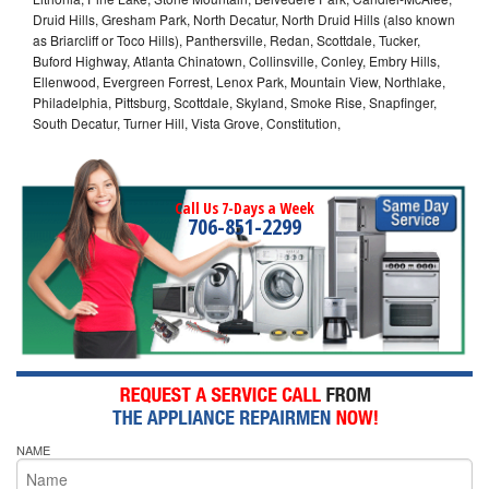
Druid Hills, Gresham Park, North Decatur, North Druid Hills (also known
as Briarcliff or Toco Hills), Panthersville, Redan, Scottdale, Tucker,
Buford Highway, Atlanta Chinatown, Collinsville, Conley, Embry Hills,
Ellenwood, Evergreen Forrest, Lenox Park, Mountain View, Northlake,
Philadelphia, Pittsburg, Scottdale, Skyland, Smoke Rise, Snapfinger,
South Decatur, Turner Hill, Vista Grove, Constitution,
Call Us 7-Days a Week
706-851-2299
NAME