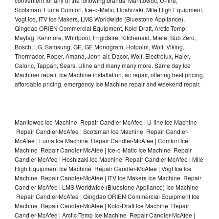
convenient for any of the following brands: Manitowoc, U-line,
Scotsman, Luma Comfort, Ice-o-Matic, Hoshizaki, Mile High Equipment,
Vogt Ice, ITV Ice Makers, LMS Worldwide (Bluestone Appliance),
Qingdao ORIEN Commercial Equipment, Kold-Draft, Arctic-Temp,
Maytag, Kenmore, Whirlpool, Frigidaire, Kitchenaid, Miele, Sub Zero,
Bosch, LG, Samsung, GE, GE Monogram, Hotpoint, Wolf, Viking,
Thermador, Roper, Amana, Jenn-air, Dacor, Wolf, Electrolux, Haier,
Caloric, Tappan, Sears, Uline and many many more. Same day Ice
Machiner repair, Ice Machine installation, ac repair, offering best pricing,
affordable pricing, emergency Ice Machine repair and weekend repair.
Manitowoc Ice Machine Repair Candler-McAfee | U-line Ice Machine
Repair Candler-McAfee | Scotsman Ice Machine Repair Candler-
McAfee | Luma Ice Machine Repair Candler-McAfee | Comfort Ice
Machine Repair Candler-McAfee | Ice-o-Matic Ice Machine Repair
Candler-McAfee | Hoshizaki Ice Machine Repair Candler-McAfee | Mile
High Equipment Ice Machine Repair Candler-McAfee | Vogt Ice Ice
Machine Repair Candler-McAfee | ITV Ice Makers Ice Machine Repair
Candler-McAfee | LMS Worldwide (Bluestone Appliance) Ice Machine
Repair Candler-McAfee | Qingdao ORIEN Commercial Equipment Ice
Machine Repair Candler-McAfee | Kold-Draft Ice Machine Repair
Candler-McAfee | Arctic-Temp Ice Machine Repair Candler-McAfee |