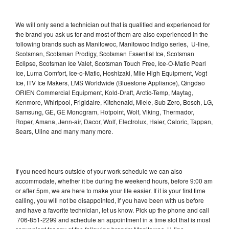
We will only send a technician out that is qualified and experienced for
the brand you ask us for and most of them are also experienced in the
following brands such as Manitowoc, Manitowoc Indigo series, U-line,
Scotsman, Scotsman Prodigy, Scotsman Essential Ice, Scotsman
Eclipse, Scotsman Ice Valet, Scotsman Touch Free, Ice-O-Matic Pearl
Ice, Luma Comfort, Ice-o-Matic, Hoshizaki, Mile High Equipment, Vogt
Ice, ITV Ice Makers, LMS Worldwide (Bluestone Appliance), Qingdao
ORIEN Commercial Equipment, Kold-Draft, Arctic-Temp, Maytag,
Kenmore, Whirlpool, Frigidaire, Kitchenaid, Miele, Sub Zero, Bosch, LG,
Samsung, GE, GE Monogram, Hotpoint, Wolf, Viking, Thermador,
Roper, Amana, Jenn-air, Dacor, Wolf, Electrolux, Haier, Caloric, Tappan,
Sears, Uline and many many more.
If you need hours outside of your work schedule we can also
accommodate, whether it be during the weekend hours, before 9:00 am
or after 5pm, we are here to make your life easier. If it is your first time
calling, you will not be disappointed, if you have been with us before
and have a favorite technician, let us know. Pick up the phone and call
706-851-2299 and schedule an appointment in a time slot that is most