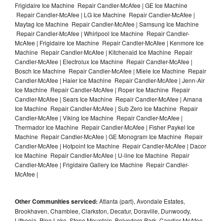
Frigidaire Ice Machine Repair Candler-McAfee | GE Ice Machine
Repair Candler-McAfee | LG Ice Machine Repair Candler-McAfee |
Maytag Ice Machine Repair Candler-McAfee | Samsung Ice Machine
Repair Candler-McAfee | Whirlpool Ice Machine Repair Candler-
McAfee | Frigidaire Ice Machine Repair Candler-McAfee | Kenmore Ice
Machine Repair Candler-McAfee | Kitchenaid Ice Machine Repair
Candler-McAfee | Electrolux Ice Machine Repair Candler-McAfee |
Bosch Ice Machine Repair Candler-McAfee | Miele Ice Machine Repair
Candler-McAfee | Haier Ice Machine Repair Candler-McAfee | Jenn-Air
Ice Machine Repair Candler-McAfee | Roper Ice Machine Repair
Candler-McAfee | Sears Ice Machine Repair Candler-McAfee | Amana
Ice Machine Repair Candler-McAfee | Sub Zero Ice Machine Repair
Candler-McAfee | Viking Ice Machine Repair Candler-McAfee |
Thermador Ice Machine Repair Candler-McAfee | Fisher Paykel Ice
Machine Repair Candler-McAfee | GE Monogram Ice Machine Repair
Candler-McAfee | Hotpoint Ice Machine Repair Candler-McAfee | Dacor
Ice Machine Repair Candler-McAfee | U-line Ice Machine Repair
Candler-McAfee | Frigidaire Gallery Ice Machine Repair Candler-
McAfee |
Other Communities serviced:
Atlanta (part), Avondale Estates,
Brookhaven, Chamblee, Clarkston, Decatur, Doraville, Dunwoody,
Lithonia, Pine Lake, Stone Mountain, Belvedere Park, Candler-McAfee,