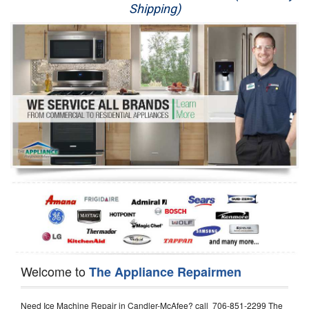
Shipping)
Appliance Repair
Washer Repair
Dryer Repair
Refrigerator Repair
Oven Repair
Dishwasher Repair
Welcome to
The Appliance Repairmen
Need Ice Machine Repair in Candler-McAfee? call 706-851-2299 The