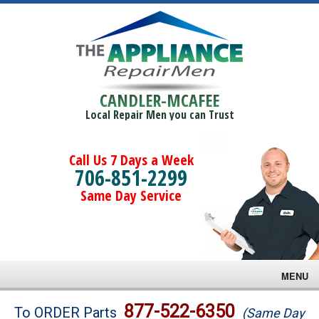
CANDLER-MCAFEE
Local Repair Men you can Trust
Call Us 7 Days a Week
706-851-2299
Same Day Service
MENU
Brands
877-522-6350
To ORDER Parts
(Same Day