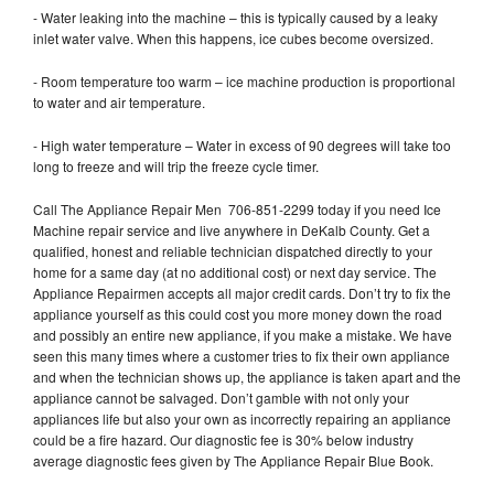
- Water leaking into the machine – this is typically caused by a leaky
inlet water valve. When this happens, ice cubes become oversized.
- Room temperature too warm – ice machine production is proportional
to water and air temperature.
- High water temperature – Water in excess of 90 degrees will take too
long to freeze and will trip the freeze cycle timer.
Call The Appliance Repair Men 706-851-2299 today if you need Ice
Machine repair service and live anywhere in DeKalb County. Get a
qualified, honest and reliable technician dispatched directly to your
home for a same day (at no additional cost) or next day service. The
Appliance Repairmen accepts all major credit cards. Don’t try to fix the
appliance yourself as this could cost you more money down the road
and possibly an entire new appliance, if you make a mistake. We have
seen this many times where a customer tries to fix their own appliance
and when the technician shows up, the appliance is taken apart and the
appliance cannot be salvaged. Don’t gamble with not only your
appliances life but also your own as incorrectly repairing an appliance
could be a fire hazard. Our diagnostic fee is 30% below industry
average diagnostic fees given by The Appliance Repair Blue Book.