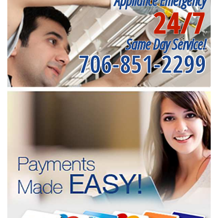
Appliance Emergency
24/7
Same Day Service!
706-851-2299