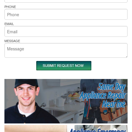
PHONE
EMAIL
MESSAGE
Same Day
Appliance Repair
Near me