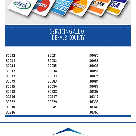
SERVICING ALL OF
DEKALB COUNTY
30002
30021
30030
30031
30032
30033
30034
30035
30036
30037
30038
30058
30072
30073
30074
30079
30083
30084
30085
30086
30087
30088
30288
30307
30316
30317
30319
30322
30329
30338
30340
30341
30345
30346
30360