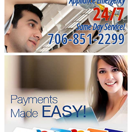
Appliance Emergency
24/7
Same Day Service!
706-851-2299