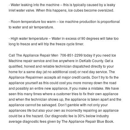
- Water leaking into the machine – this is typically caused by a leaky
inlet water valve. When this happens, ice cubes become oversized.
- Room temperature too warm – ice machine production is proportional
to water and air temperature.
- High water temperature – Water in excess of 90 degrees will take too
long to freeze and will trip the freeze cycle timer.
Call The Appliance Repair Men 706-851-2299 today if you need Ice
Machine repair service and live anywhere in DeKalb County. Get a
qualified, honest and reliable technician dispatched directly to your
home for a same day (at no additional cost) or next day service. The
Appliance Repairmen accepts all major credit cards. Don’t try to fix the
appliance yourself as this could cost you more money down the road
and possibly an entire new appliance, if you make a mistake. We have
seen this many times where a customer tries to fix their own appliance
and when the technician shows up, the appliance is taken apart and the
appliance cannot be salvaged. Don’t gamble with not only your
appliances life but also your own as incorrectly repairing an appliance
could be a fire hazard. Our diagnostic fee is 30% below industry
average diagnostic fees given by The Appliance Repair Blue Book.