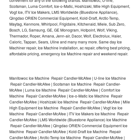
convenient for any of the following brands: Manitowoc, U-line,
Scotsman, Luma Comfort, Ice-o-Matic, Hoshizaki, Mile High Equipment,
Vogt Ice, ITV Ice Makers, LMS Worldwide (Bluestone Appliance),
Qingdao ORIEN Commercial Equipment, Kold-Draft, Arctic-Temp,
Maytag, Kenmore, Whirlpool, Frigidaire, Kitchenaid, Miele, Sub Zero,
Bosch, LG, Samsung, GE, GE Monogram, Hotpoint, Wolf, Viking,
Thermador, Roper, Amana, Jenn-air, Dacor, Wolf, Electrolux, Haier,
Caloric, Tappan, Sears, Uline and many many more. Same day Ice
Machiner repair, Ice Machine installation, ac repair, offering best pricing,
affordable pricing, emergency Ice Machine repair and weekend repair.
Manitowoc Ice Machine Repair Candler-McAfee | U-line Ice Machine
Repair Candler-McAfee | Scotsman Ice Machine Repair Candler-
McAfee | Luma Ice Machine Repair Candler-McAfee | Comfort Ice
Machine Repair Candler-McAfee | Ice-o-Matic Ice Machine Repair
Candler-McAfee | Hoshizaki Ice Machine Repair Candler-McAfee | Mile
High Equipment Ice Machine Repair Candler-McAfee | Vogt Ice Ice
Machine Repair Candler-McAfee | ITV Ice Makers Ice Machine Repair
Candler-McAfee | LMS Worldwide (Bluestone Appliance) Ice Machine
Repair Candler-McAfee | Qingdao ORIEN Commercial Equipment Ice
Machine Repair Candler-McAfee | Kold-Draft Ice Machine Repair
Candler-McAfee | Arctic-Temp Ice Machine Repair Candler-McAfee |