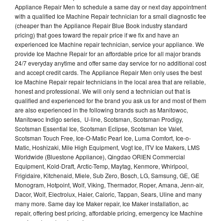
Appliance Repair Men to schedule a same day or next day appointment
with a qualified Ice Machine Repair technician for a small diagnostic fee
(cheaper than the Appliance Repair Blue Book industry standard
pricing) that goes toward the repair price if we fix and have an
experienced Ice Machine repair technician, service your appliance. We
provide Ice Machne Repair for an affordable price for all major brands
24/7 everyday anytime and offer same day service for no additional cost
and accept credit cards. The Appliance Repair Men only uses the best
Ice Machine Repair repair technicians in the local area that are reliable,
honest and professional. We will only send a technician out that is
qualified and experienced for the brand you ask us for and most of them
are also experienced in the following brands such as Manitowoc,
Manitowoc Indigo series, U-line, Scotsman, Scotsman Prodigy,
Scotsman Essential Ice, Scotsman Eclipse, Scotsman Ice Valet,
Scotsman Touch Free, Ice-O-Matic Pearl Ice, Luma Comfort, Ice-o-
Matic, Hoshizaki, Mile High Equipment, Vogt Ice, ITV Ice Makers, LMS
Worldwide (Bluestone Appliance), Qingdao ORIEN Commercial
Equipment, Kold-Draft, Arctic-Temp, Maytag, Kenmore, Whirlpool,
Frigidaire, Kitchenaid, Miele, Sub Zero, Bosch, LG, Samsung, GE, GE
Monogram, Hotpoint, Wolf, Viking, Thermador, Roper, Amana, Jenn-air,
Dacor, Wolf, Electrolux, Haier, Caloric, Tappan, Sears, Uline and many
many more. Same day Ice Maker repair, Ice Maker installation, ac
repair, offering best pricing, affordable pricing, emergency Ice Machine