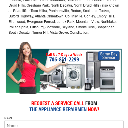
Druid Hills, Gresham Park, North Decatur, North Druid Hills (also known
as Briarcliff or Toco Hills), Panthersville, Redan, Scottdale, Tucker,
Buford Highway, Atlanta Chinatown, Collinsville, Conley, Embry Hills,
Ellenwood, Evergreen Forrest, Lenox Park, Mountain View, Northlake,
Philadelphia, Pittsburg, Scottdale, Skyland, Smoke Rise, Snapfinger,
South Decatur, Turner Hill, Vista Grove, Constitution,
Call Us 7-Days a Week
706-851-2299
NAME