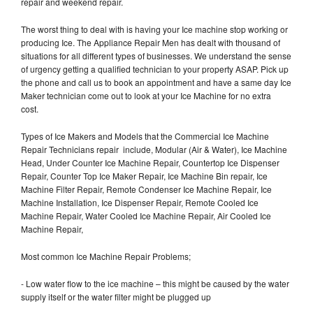
repair and weekend repair.
The worst thing to deal with is having your Ice machine stop working or
producing Ice. The Appliance Repair Men has dealt with thousand of
situations for all different types of businesses. We understand the sense
of urgency getting a qualified technician to your property ASAP. Pick up
the phone and call us to book an appointment and have a same day Ice
Maker technician come out to look at your Ice Machine for no extra
cost.
Types of Ice Makers and Models that the Commercial Ice Machine
Repair Technicians repair include, Modular (Air & Water), Ice Machine
Head, Under Counter Ice Machine Repair, Countertop Ice Dispenser
Repair, Counter Top Ice Maker Repair, Ice Machine Bin repair, Ice
Machine Filter Repair, Remote Condenser Ice Machine Repair, Ice
Machine Installation, Ice Dispenser Repair, Remote Cooled Ice
Machine Repair, Water Cooled Ice Machine Repair, Air Cooled Ice
Machine Repair,
Most common Ice Machine Repair Problems;
- Low water flow to the ice machine – this might be caused by the water
supply itself or the water filter might be plugged up