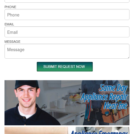
PHONE
EMAIL
MESSAGE
Same Day
Appliance Repair
Near me