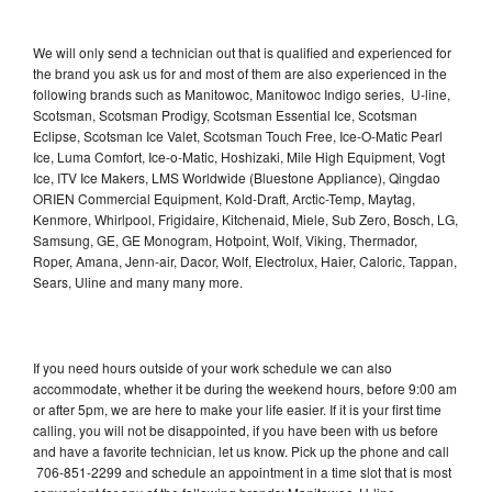
We will only send a technician out that is qualified and experienced for
the brand you ask us for and most of them are also experienced in the
following brands such as Manitowoc, Manitowoc Indigo series, U-line,
Scotsman, Scotsman Prodigy, Scotsman Essential Ice, Scotsman
Eclipse, Scotsman Ice Valet, Scotsman Touch Free, Ice-O-Matic Pearl
Ice, Luma Comfort, Ice-o-Matic, Hoshizaki, Mile High Equipment, Vogt
Ice, ITV Ice Makers, LMS Worldwide (Bluestone Appliance), Qingdao
ORIEN Commercial Equipment, Kold-Draft, Arctic-Temp, Maytag,
Kenmore, Whirlpool, Frigidaire, Kitchenaid, Miele, Sub Zero, Bosch, LG,
Samsung, GE, GE Monogram, Hotpoint, Wolf, Viking, Thermador,
Roper, Amana, Jenn-air, Dacor, Wolf, Electrolux, Haier, Caloric, Tappan,
Sears, Uline and many many more.
If you need hours outside of your work schedule we can also
accommodate, whether it be during the weekend hours, before 9:00 am
or after 5pm, we are here to make your life easier. If it is your first time
calling, you will not be disappointed, if you have been with us before
and have a favorite technician, let us know. Pick up the phone and call
706-851-2299 and schedule an appointment in a time slot that is most