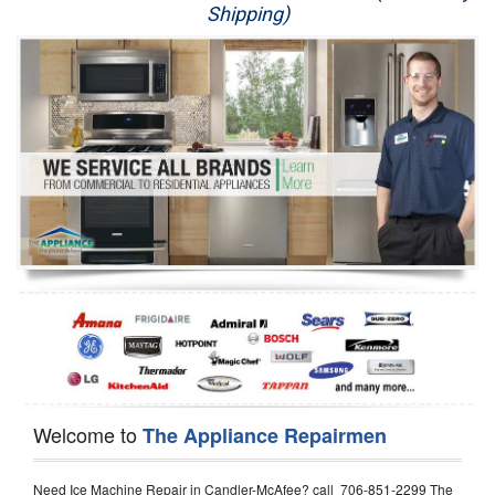
Shipping)
Appliance Repair
Washer Repair
Dryer Repair
Refrigerator Repair
Oven Repair
Dishwasher Repair
Welcome to
The Appliance Repairmen
Need Ice Machine Repair in Candler-McAfee? call 706-851-2299 The