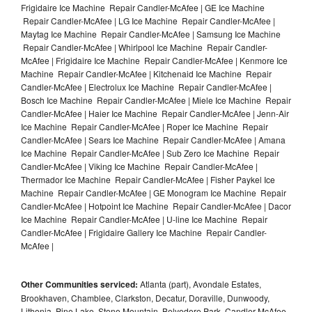
Frigidaire Ice Machine Repair Candler-McAfee | GE Ice Machine
Repair Candler-McAfee | LG Ice Machine Repair Candler-McAfee |
Maytag Ice Machine Repair Candler-McAfee | Samsung Ice Machine
Repair Candler-McAfee | Whirlpool Ice Machine Repair Candler-
McAfee | Frigidaire Ice Machine Repair Candler-McAfee | Kenmore Ice
Machine Repair Candler-McAfee | Kitchenaid Ice Machine Repair
Candler-McAfee | Electrolux Ice Machine Repair Candler-McAfee |
Bosch Ice Machine Repair Candler-McAfee | Miele Ice Machine Repair
Candler-McAfee | Haier Ice Machine Repair Candler-McAfee | Jenn-Air
Ice Machine Repair Candler-McAfee | Roper Ice Machine Repair
Candler-McAfee | Sears Ice Machine Repair Candler-McAfee | Amana
Ice Machine Repair Candler-McAfee | Sub Zero Ice Machine Repair
Candler-McAfee | Viking Ice Machine Repair Candler-McAfee |
Thermador Ice Machine Repair Candler-McAfee | Fisher Paykel Ice
Machine Repair Candler-McAfee | GE Monogram Ice Machine Repair
Candler-McAfee | Hotpoint Ice Machine Repair Candler-McAfee | Dacor
Ice Machine Repair Candler-McAfee | U-line Ice Machine Repair
Candler-McAfee | Frigidaire Gallery Ice Machine Repair Candler-
McAfee |
Other Communities serviced:
Atlanta (part), Avondale Estates,
Brookhaven, Chamblee, Clarkston, Decatur, Doraville, Dunwoody,
Lithonia, Pine Lake, Stone Mountain, Belvedere Park, Candler-McAfee,