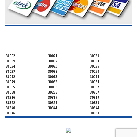
SERVICING ALL OF
DEKALB COUNTY
30002
30021
30030
30031
30032
30033
30034
30035
30036
30037
30038
30058
30072
30073
30074
30079
30083
30084
30085
30086
30087
30088
30288
30307
30316
30317
30319
30322
30329
30338
30340
30341
30345
30346
30360