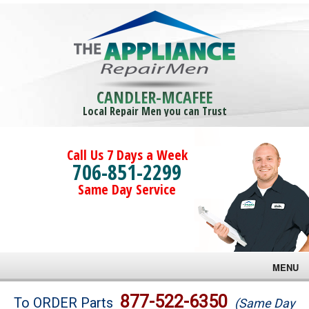
CANDLER-MCAFEE
Local Repair Men you can Trust
Call Us 7 Days a Week
706-851-2299
Same Day Service
MENU
Brands
877-522-6350
To ORDER Parts
(Same Day